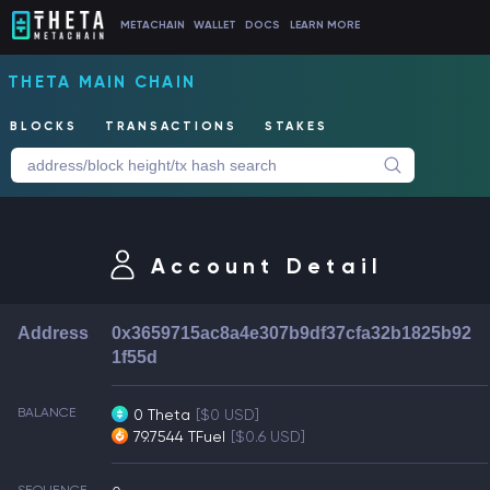
METACHAIN
WALLET
DOCS
LEARN MORE
THETA MAIN CHAIN
BLOCKS
TRANSACTIONS
STAKES
Account Detail
Address
0x3659715ac8a4e307b9df37cfa32b1825b92
1f55d
BALANCE
0 Theta
[$0 USD]
79.7544 TFuel
[$0.6 USD]