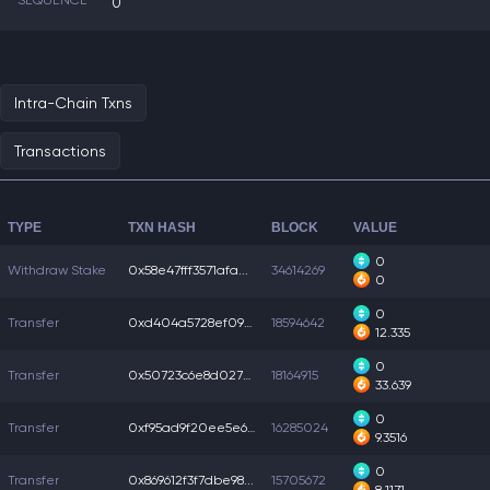
SEQUENCE
0
Intra-Chain Txns
Transactions
TYPE
TXN HASH
BLOCK
VALUE
0
Withdraw Stake
0x58e47fff3571afa...
34614269
0
0
Transfer
0xd404a5728ef098b...
18594642
12.335
0
Transfer
0x50723c6e8d02779...
18164915
33.639
0
Transfer
0xf95ad9f20ee5e67...
16285024
9.3516
0
Transfer
0x869612f3f7dbe98...
15705672