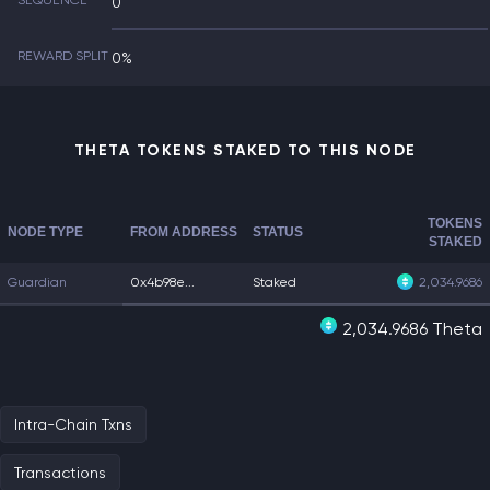
SEQUENCE
0
REWARD SPLIT
0%
THETA TOKENS STAKED TO THIS NODE
TOKENS
NODE TYPE
FROM ADDRESS
STATUS
STAKED
Guardian
0x4b98e...
Staked
2,034.9686
2,034.9686 Theta
Intra-Chain Txns
Transactions