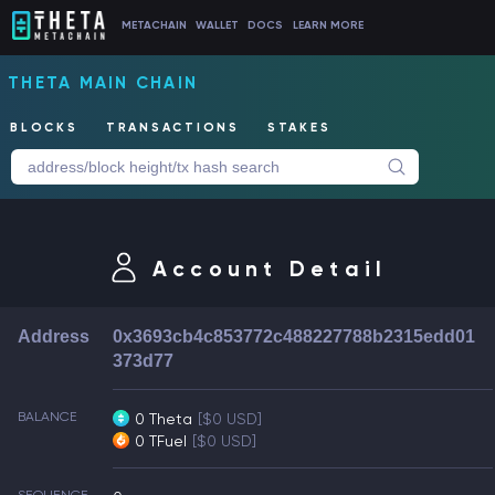
METACHAIN
WALLET
DOCS
LEARN MORE
THETA MAIN CHAIN
BLOCKS
TRANSACTIONS
STAKES
Account Detail
Address
0x3693cb4c853772c488227788b2315edd01
373d77
BALANCE
0 Theta
[$0 USD]
0 TFuel
[$0 USD]