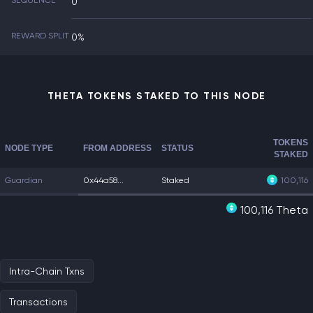
SEQUENCE
0
REWARD SPLIT
0%
THETA TOKENS STAKED TO THIS NODE
TOKENS
NODE TYPE
FROM ADDRESS
STATUS
STAKED
Guardian
0x44a58...
Staked
100,116
100,116 Theta
Intra-Chain Txns
Transactions