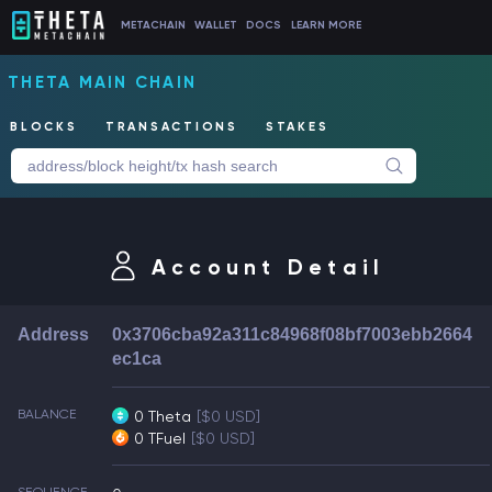
METACHAIN
WALLET
DOCS
LEARN MORE
THETA MAIN CHAIN
BLOCKS
TRANSACTIONS
STAKES
Account Detail
Address
0x3706cba92a311c84968f08bf7003ebb2664
ec1ca
BALANCE
0 Theta
[$0 USD]
0 TFuel
[$0 USD]