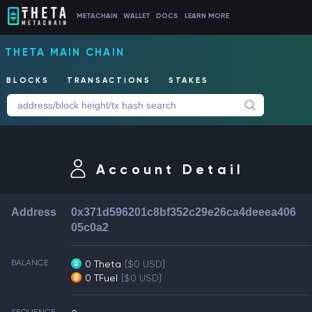
METACHAIN
WALLET
DOCS
LEARN MORE
THETA MAIN CHAIN
BLOCKS
TRANSACTIONS
STAKES
Account Detail
Address
0x371d596201c8bf352c29e26ca4deeea406
05c0a2
BALANCE
0 Theta
[$0 USD]
0 TFuel
[$0 USD]