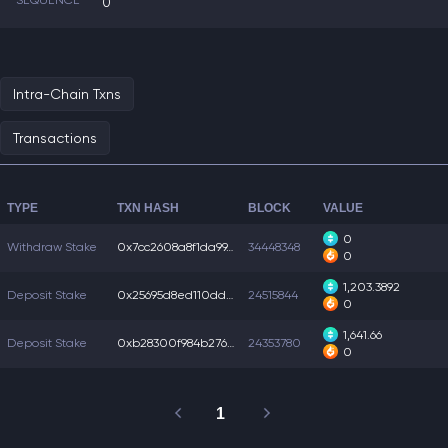
SEQUENCE
0
Intra-Chain Txns
Transactions
TYPE
TXN HASH
BLOCK
VALUE
0
Withdraw Stake
0x7cc2608a8f1da99...
34448348
0
1,203.3892
Deposit Stake
0x25695d8ed110dd0...
24515844
0
1,641.66
Deposit Stake
0xb28300f984b2762...
24353780
0
1