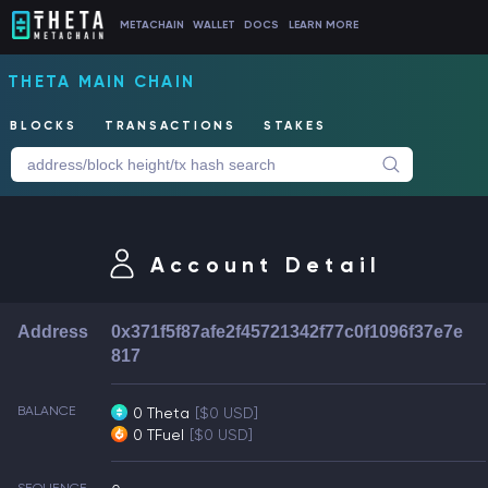
METACHAIN
WALLET
DOCS
LEARN MORE
THETA MAIN CHAIN
BLOCKS
TRANSACTIONS
STAKES
Account Detail
Address
0x371f5f87afe2f45721342f77c0f1096f37e7e
817
BALANCE
0 Theta
[$0 USD]
0 TFuel
[$0 USD]