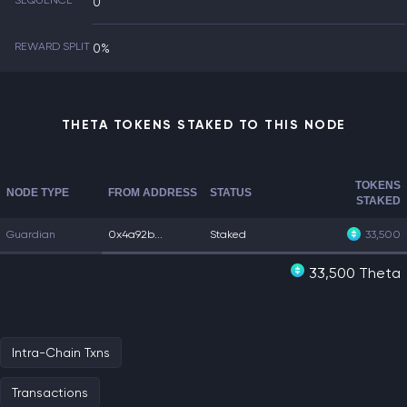
SEQUENCE
0
REWARD SPLIT
0%
THETA TOKENS STAKED TO THIS NODE
TOKENS
NODE TYPE
FROM ADDRESS
STATUS
STAKED
Guardian
0x4a92b...
Staked
33,500
33,500 Theta
Intra-Chain Txns
Transactions