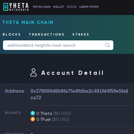
METACHAIN
WALLET
DOCS
LEARN MORE
THETA MAIN CHAIN
BLOCKS
TRANSACTIONS
STAKES
Account Detail
Address
0x378000d6b9fa75e8fdbe2c491fd4f59e5fa6
ca72
BALANCE
0 Theta
[$0 USD]
0 TFuel
[$0 USD]