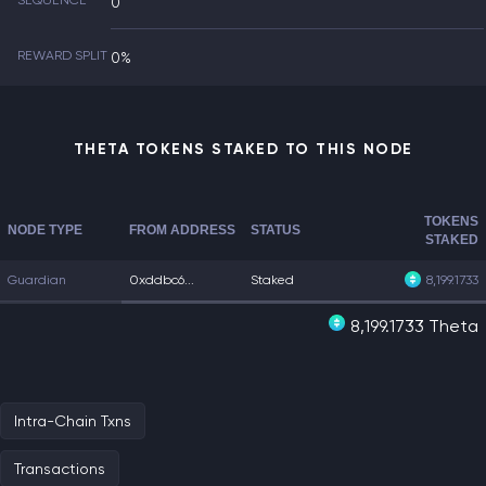
SEQUENCE
0
REWARD SPLIT
0%
THETA TOKENS STAKED TO THIS NODE
TOKENS
NODE TYPE
FROM ADDRESS
STATUS
STAKED
Guardian
0xddbc6...
Staked
8,199.1733
8,199.1733 Theta
Intra-Chain Txns
Transactions