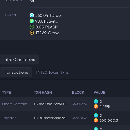
SEQUENCE
34
TOKEN
360.04
TDrop
90.01
Lavita
0.05
PLASM
132.69
Grove
Intra-Chain Txns
Transactions
TNT20 Token Txns
TYPE
TXN HASH
BLOCK
VALUE
0
Smart Contract
0x7dc10da13ac9505...
34985290
4.4998
0
Transfer
0x00bc3fa5bdd3dfa...
34652639
500,000.3
0