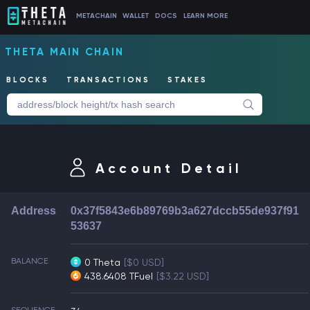
METACHAIN
WALLET
DOCS
LEARN MORE
THETA MAIN CHAIN
BLOCKS
TRANSACTIONS
STAKES
Account Detail
Address
0x37f5843e6b89769b3a627dccb55de937f91
53637
BALANCE
0 Theta
[$0 USD]
438.6408 TFuel
[$3.22 USD]