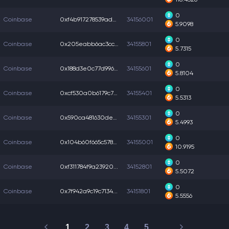
0
Coinbase
0xf4b917278539adb...
34156001
5.9098
0
Coinbase
0x205eabb6ac3ccb1...
34155801
5.7315
0
Coinbase
0x188d3e0c77d996d...
34155601
5.8104
0
Coinbase
0xcf530a0b6179c70...
34155401
5.5313
0
Coinbase
0x590ca481630deb9...
34155301
5.4993
0
Coinbase
0x104b60f665c578e...
34155001
10.9195
0
Coinbase
0xf311784f9a23920...
34152801
5.5072
0
Coinbase
0x7f942a9c19c7134...
34151801
5.5556
1
2
3
4
5
…