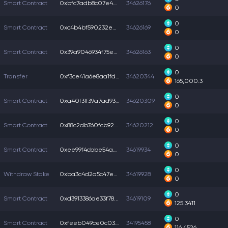
Smart Contract
0xbfc7adb8c07e444...
34626176
0
0
Smart Contract
0xc4b4bf590232e2e...
34626169
0
0
Smart Contract
0x39a9046934f75e0...
34626163
0
0
Transfer
0xf3ce41a6e8aa1fd...
34620344
165,000.3
0
Smart Contract
0xa40f3ff39a7ad93...
34620309
0
0
Smart Contract
0x88c2db760fcb923...
34620212
0
0
Smart Contract
0xee99f4cbbe54ad2...
34619934
0
0
Withdraw Stake
0xba3c4d2a5c47e2c...
34619928
0
0
Smart Contract
0xd3913386ae33f78...
34619109
125.3411
0
Smart Contract
0xfeeb049ce0c0336...
34195458
116.4526