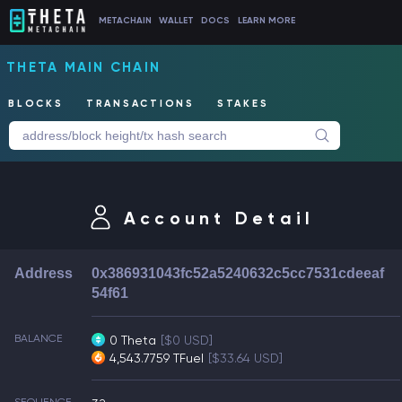
METACHAIN
WALLET
DOCS
LEARN MORE
THETA MAIN CHAIN
BLOCKS
TRANSACTIONS
STAKES
Account Detail
Address
0x386931043fc52a5240632c5cc7531cdeeaf
54f61
BALANCE
0 Theta
[$0 USD]
4,543.7759 TFuel
[$33.64 USD]