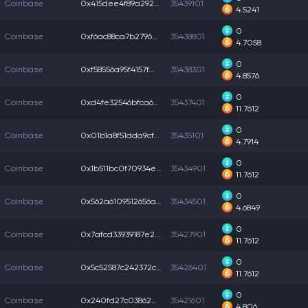
Coinbase
0x415dee4f89a2920...
35439101
4.5241
0
Coinbase
0xf6ac88ca7b2796a...
35438801
4.7058
0
Coinbase
0xf58556a95f4157f...
35438301
4.8576
0
Coinbase
0xd4fe32546bfca6b...
35437401
11.7612
0
Coinbase
0x01b1a8f51dda9cf...
35435101
4.7914
0
Coinbase
0x1b511bc0f70934e...
35434901
11.7612
0
Coinbase
0x562a6109512656a...
35434501
4.6849
0
Coinbase
0x7afcd33939187e2...
35427901
11.7612
0
Coinbase
0x5c52587c242372c...
35426401
11.7612
0
Coinbase
0x240fd27c0386204...
35421601
4.806