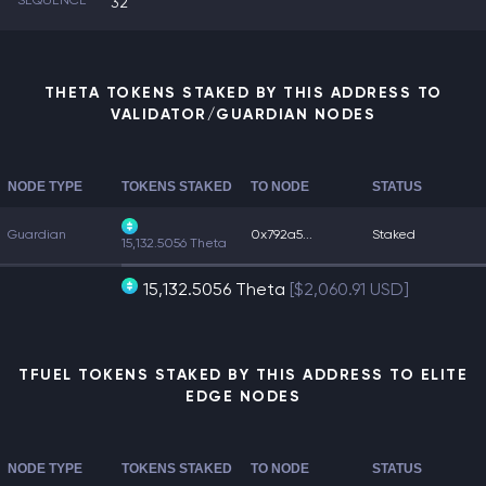
SEQUENCE
32
THETA TOKENS STAKED BY THIS ADDRESS TO
VALIDATOR/GUARDIAN NODES
NODE TYPE
TOKENS STAKED
TO NODE
STATUS
Guardian
0x792a5...
Staked
15,132.5056 Theta
15,132.5056 Theta
[$2,060.91 USD]
TFUEL TOKENS STAKED BY THIS ADDRESS TO ELITE
EDGE NODES
NODE TYPE
TOKENS STAKED
TO NODE
STATUS