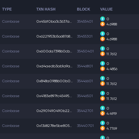
TYPE
TXN HASH
BLOCK
VALUE
0
Coinbase
0x456f0ba3c3637a4...
35455401
4.6988
0
Coinbase
0x6221953b5a68768...
35455301
4.6988
0
Coinbase
0x600da739860cbc7...
35450401
11.7612
0
Coinbase
0xd4aedb3ab1a9a70...
35446801
4.4856
0
Coinbase
0x848a0988600b007...
35446601
11.7612
0
Coinbase
0x4183e897fc45495...
35446501
11.7612
0
Coinbase
0x2901490490b2247...
35442701
4.4919
0
Coinbase
0x1368278e5be8051...
35440701
4.7769
0