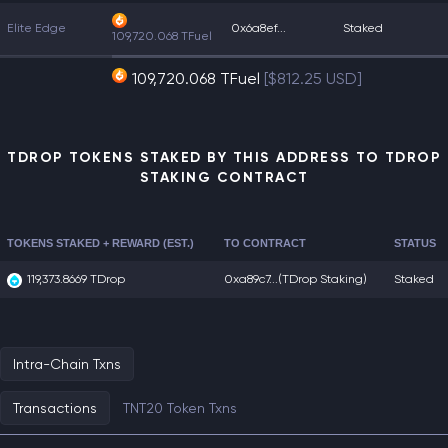
Elite Edge
0x6a8ef...
Staked
109,720.068 TFuel
109,720.068 TFuel
[$812.25 USD]
TDROP TOKENS STAKED BY THIS ADDRESS TO TDROP
STAKING CONTRACT
TOKENS STAKED + REWARD (EST.)
TO CONTRACT
STATUS
119,373.8669 TDrop
0xa89c7...
(TDrop Staking)
Staked
Intra-Chain Txns
Transactions
TNT20 Token Txns