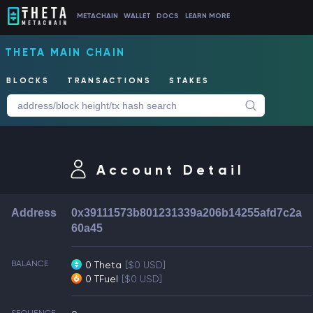
METACHAIN
WALLET
DOCS
LEARN MORE
THETA MAIN CHAIN
BLOCKS
TRANSACTIONS
STAKES
Account Detail
Address
0x39111573b801231339a206b14255afd7c2a
60a45
BALANCE
0 Theta
[$0 USD]
0 TFuel
[$0 USD]