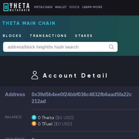
METACHAIN
WALLET
DOCS
LEARN MORE
THETA MAIN CHAIN
BLOCKS
TRANSACTIONS
STAKES
Account Detail
Address
0x39d5b4ee0f24bbf036c4832fb6aad5fa22c
212ad
BALANCE
0 Theta
[$0 USD]
0 TFuel
[$0 USD]