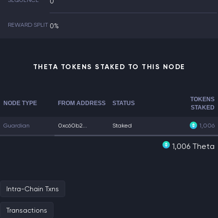
SEQUENCE
0
REWARD SPLIT
0%
THETA TOKENS STAKED TO THIS NODE
TOKENS
NODE TYPE
FROM ADDRESS
STATUS
STAKED
Guardian
0xc60b2...
Staked
1,006
1,006 Theta
Intra-Chain Txns
Transactions