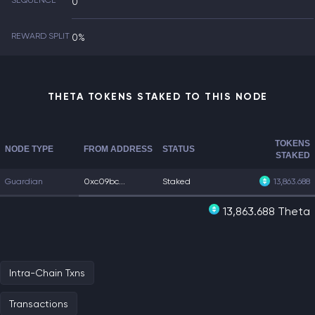
SEQUENCE
0
REWARD SPLIT
0%
THETA TOKENS STAKED TO THIS NODE
TOKENS
NODE TYPE
FROM ADDRESS
STATUS
STAKED
Guardian
0xc09bc...
Staked
13,863.688
13,863.688 Theta
Intra-Chain Txns
Transactions