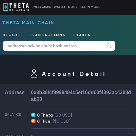
METACHAIN
WALLET
DOCS
LEARN MORE
THETA MAIN CHAIN
BLOCKS
TRANSACTIONS
STAKES
Account Detail
Address
0x3b38f4f8999484c5ef16dd60f4393ac4308d
ab30
BALANCE
0 Theta
[$0 USD]
0 TFuel
[$0 USD]