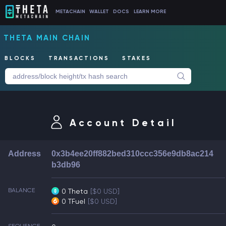
METACHAIN
WALLET
DOCS
LEARN MORE
THETA MAIN CHAIN
BLOCKS
TRANSACTIONS
STAKES
Account Detail
Address
0x3b4ee20ff882bed310ccc356e9db8ac214
b3db96
BALANCE
0 Theta
[$0 USD]
0 TFuel
[$0 USD]