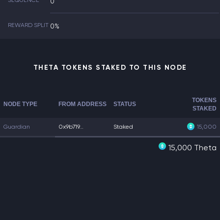
SEQUENCE
0
REWARD SPLIT
0%
THETA TOKENS STAKED TO THIS NODE
TOKENS
NODE TYPE
FROM ADDRESS
STATUS
STAKED
Guardian
0x9b719...
Staked
15,000
15,000 Theta