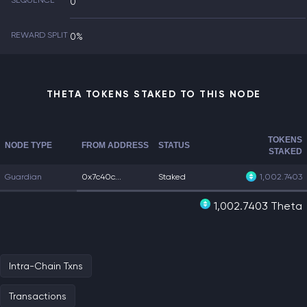
SEQUENCE
0
REWARD SPLIT
0%
THETA TOKENS STAKED TO THIS NODE
TOKENS
NODE TYPE
FROM ADDRESS
STATUS
STAKED
Guardian
0x7c40c...
Staked
1,002.7403
1,002.7403 Theta
Intra-Chain Txns
Transactions