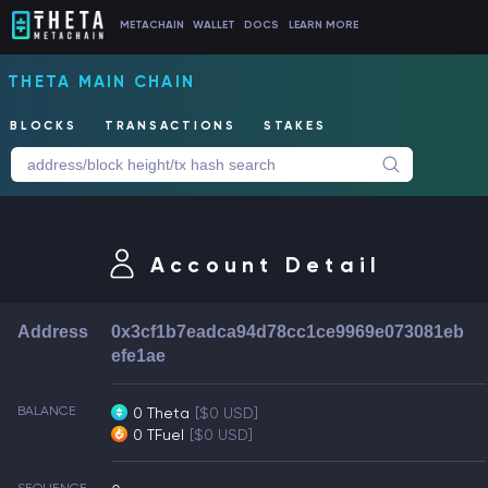
METACHAIN
WALLET
DOCS
LEARN MORE
THETA MAIN CHAIN
BLOCKS
TRANSACTIONS
STAKES
Account Detail
Address
0x3cf1b7eadca94d78cc1ce9969e073081eb
efe1ae
BALANCE
0 Theta
[$0 USD]
0 TFuel
[$0 USD]