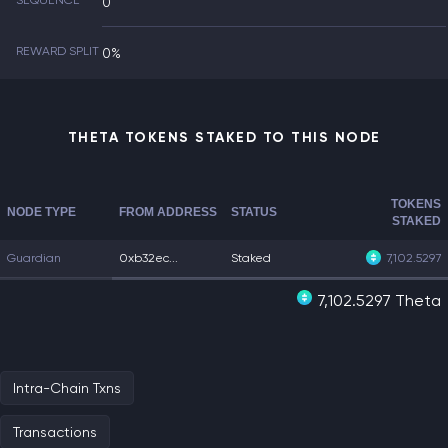
SEQUENCE
0
REWARD SPLIT
0%
THETA TOKENS STAKED TO THIS NODE
TOKENS
NODE TYPE
FROM ADDRESS
STATUS
STAKED
Guardian
0xb32ec...
Staked
7,102.5297
7,102.5297 Theta
Intra-Chain Txns
Transactions