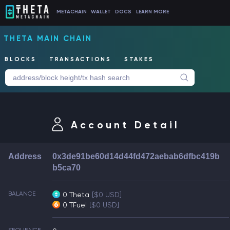
METACHAIN
WALLET
DOCS
LEARN MORE
THETA MAIN CHAIN
BLOCKS
TRANSACTIONS
STAKES
Account Detail
Address
0x3de91be60d14d44fd472aebab6dfbc419b
b5ca70
BALANCE
0 Theta
[$0 USD]
0 TFuel
[$0 USD]