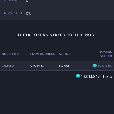
SEQUENCE
0
REWARD SPLIT
0%
THETA TOKENS STAKED TO THIS NODE
TOKENS
NODE TYPE
FROM ADDRESS
STATUS
STAKED
Guardian
0x034f8...
Staked
10,013.869
10,013.869 Theta