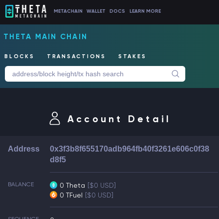
METACHAIN
WALLET
DOCS
LEARN MORE
THETA MAIN CHAIN
BLOCKS
TRANSACTIONS
STAKES
Account Detail
Address
0x3f3b8f655170adb964fb40f3261e606c0f38
d8f5
BALANCE
0 Theta
[$0 USD]
0 TFuel
[$0 USD]