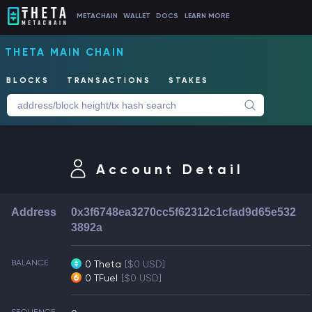
METACHAIN
WALLET
DOCS
LEARN MORE
THETA MAIN CHAIN
BLOCKS
TRANSACTIONS
STAKES
Account Detail
Address
0x3f6748ea3270cc5f62312c1cfad9d65e532
3892a
BALANCE
0 Theta
[$0 USD]
0 TFuel
[$0 USD]