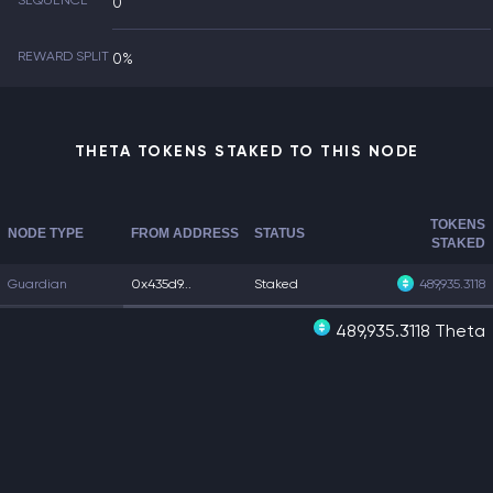
SEQUENCE
0
REWARD SPLIT
0%
THETA TOKENS STAKED TO THIS NODE
TOKENS
NODE TYPE
FROM ADDRESS
STATUS
STAKED
Guardian
0x435d9...
Staked
489,935.3118
489,935.3118 Theta