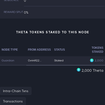
SEQUENCE
0
REWARD SPLIT
0%
THETA TOKENS STAKED TO THIS NODE
TOKENS
NODE TYPE
FROM ADDRESS
STATUS
STAKED
Guardian
0x44922...
Staked
2,000
2,000 Theta
Intra-Chain Txns
Transactions