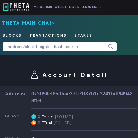
METACHAIN
WALLET
DOCS
LEARN MORE
THETA MAIN CHAIN
BLOCKS
TRANSACTIONS
STAKES
Account Detail
Address
0x3ff56ef85dbac271c1f87b1d3241bdf94942
8f58
BALANCE
0 Theta
[$0 USD]
0 TFuel
[$0 USD]