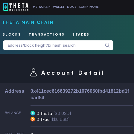
METACHAIN
WALLET
DOCS
LEARN MORE
THETA MAIN CHAIN
BLOCKS
TRANSACTIONS
STAKES
Account Detail
Address
0x411cec616639272b1076050fbd41812bd1f
cad54
BALANCE
0 Theta
[$0 USD]
0 TFuel
[$0 USD]