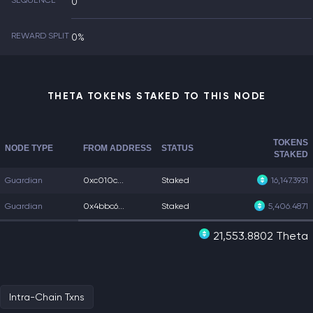
SEQUENCE
0
REWARD SPLIT
0%
THETA TOKENS STAKED TO THIS NODE
TOKENS
NODE TYPE
FROM ADDRESS
STATUS
STAKED
Guardian
0xc010c...
Staked
16,147.3931
Guardian
0x4bbc6...
Staked
5,406.4871
21,553.8802 Theta
Intra-Chain Txns