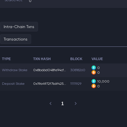
SEQUENCE
0
Intra-Chain Txns
Transactions
TYPE
TXN HASH
BLOCK
VALUE
0
Withdraw Stake
0x8bd6d048fe94cf7...
30818260
0
10,000
Deposit Stake
0x19a4972f7b6f425...
11111929
0
1