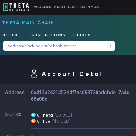
METACHAIN
WALLET
DOCS
LEARN MORE
THETA MAIN CHAIN
BLOCKS
TRANSACTIONS
STAKES
Account Detail
Address
0x413a2421452d4f7ec693730adcbde17a4c
66a08c
BALANCE
0 Theta
[$0 USD]
0 TFuel
[$0 USD]