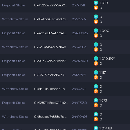
1,010
Deposit Stake
0x452552722954306...
26797511
0
0
Withdraw Stake
0xf8486a0ed4fd7b8...
26635639
0
1,000
Deposit Stake
0x46d768894f37f41...
26480925
0
0
Withdraw Stake
0x2a849b4b92d148c...
26376853
0
1,010.1974
Deposit Stake
0x90c226b1326cfb7...
26249490
0
1,117
Deposit Stake
0x1492995a5d52c70...
25127659
0
0
Withdraw Stake
0x5b27b0c68d64bb1...
24439171
0
1,673
Deposit Stake
0x92874b7ad014b2c...
24417380
0
0
Withdraw Stake
0x8eabe74838e7a60...
24410493
0
1,014.88