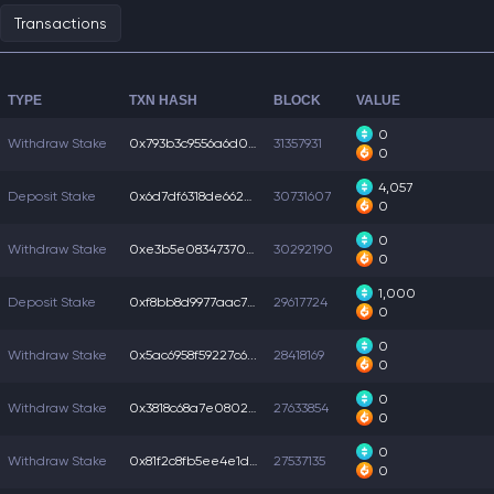
Transactions
TYPE
TXN HASH
BLOCK
VALUE
0
Withdraw Stake
0x793b3c9556a6d0f...
31357931
0
4,057
Deposit Stake
0x6d7df6318de6622...
30731607
0
0
Withdraw Stake
0xe3b5e0834737022...
30292190
0
1,000
Deposit Stake
0xf8bb8d9977aac7a...
29617724
0
0
Withdraw Stake
0x5ac6958f59227c6...
28418169
0
0
Withdraw Stake
0x3818c68a7e0802d...
27633854
0
0
Withdraw Stake
0x81f2c8fb5ee4e1d...
27537135
0