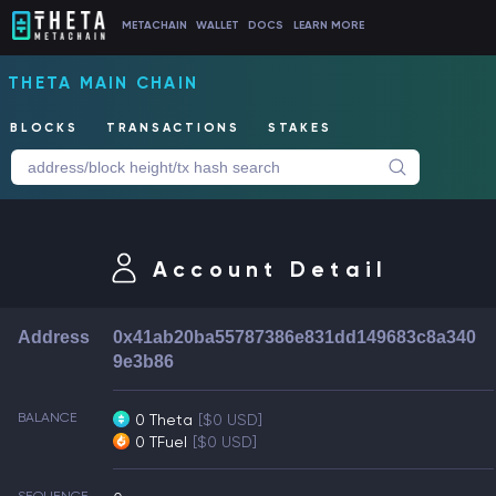
METACHAIN
WALLET
DOCS
LEARN MORE
THETA MAIN CHAIN
BLOCKS
TRANSACTIONS
STAKES
Account Detail
Address
0x41ab20ba55787386e831dd149683c8a340
9e3b86
BALANCE
0 Theta
[$0 USD]
0 TFuel
[$0 USD]