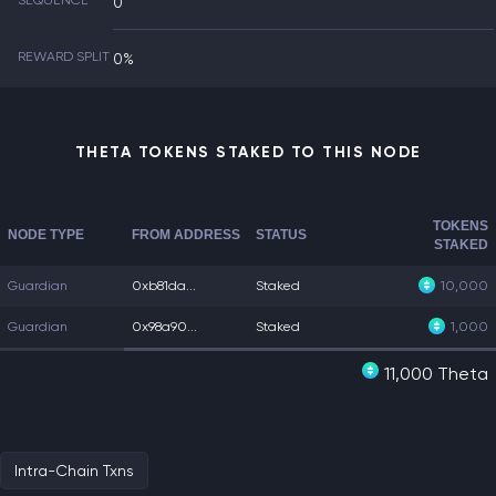
SEQUENCE
0
REWARD SPLIT
0%
THETA TOKENS STAKED TO THIS NODE
TOKENS
NODE TYPE
FROM ADDRESS
STATUS
STAKED
Guardian
0xb81da...
Staked
10,000
Guardian
0x98a90...
Staked
1,000
11,000 Theta
Intra-Chain Txns