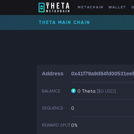
METACHAIN
WALLET
THETA MAIN CHAIN
Address
0x41f79a9d84fd00531ee
0 Theta
[$0 USD]
BALANCE
0
SEQUENCE
0%
REWARD SPLIT