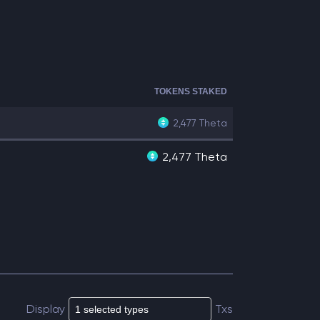
TOKENS STAKED
2,477
Theta
2,477 Theta
Display
Txs