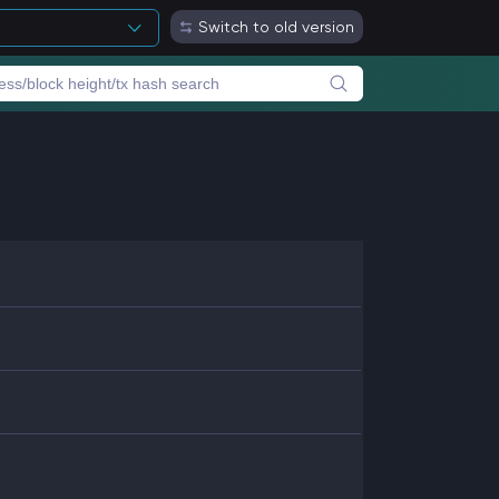
Switch to old version