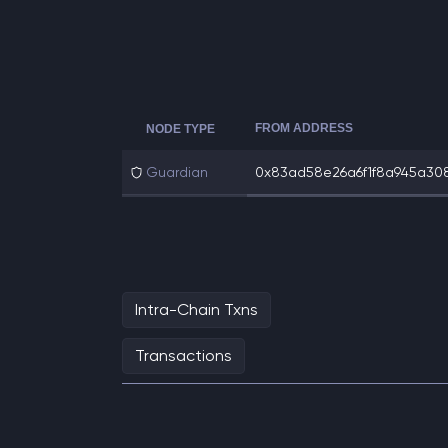
FROM ADDRESS
NODE TYPE
Guardian
0x83ad58e26a6f1f8a945a308
Intra-Chain Txns
Transactions