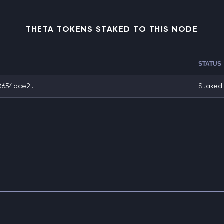
THETA TOKENS STAKED TO THIS NODE
STATUS
654ace2...
Staked