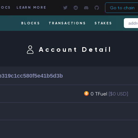
Go to chain
DOCS
LEARN MORE
BLOCKS
TRANSACTIONS
STAKES
Account Detail
b319c1cc580f5e41b5d3b
0 TFuel
[$0 USD]