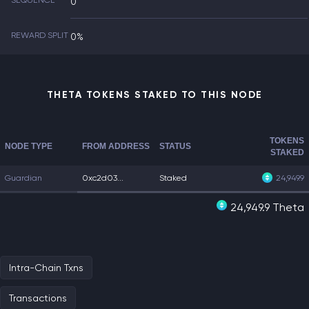
SEQUENCE
0
REWARD SPLIT
0%
THETA TOKENS STAKED TO THIS NODE
TOKENS
NODE TYPE
FROM ADDRESS
STATUS
STAKED
Guardian
0xc2d03...
Staked
24,949.9
24,949.9 Theta
Intra-Chain Txns
Transactions