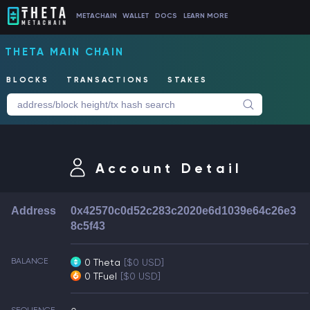
METACHAIN
WALLET
DOCS
LEARN MORE
THETA MAIN CHAIN
BLOCKS
TRANSACTIONS
STAKES
Account Detail
Address
0x42570c0d52c283c2020e6d1039e64c26e3
8c5f43
BALANCE
0 Theta
[$0 USD]
0 TFuel
[$0 USD]