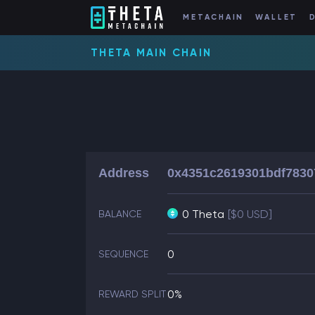
METACHAIN
WALLET
THETA MAIN CHAIN
Address
0x4351c2619301bdf7830
0 Theta
[$0 USD]
BALANCE
0
SEQUENCE
0%
REWARD SPLIT