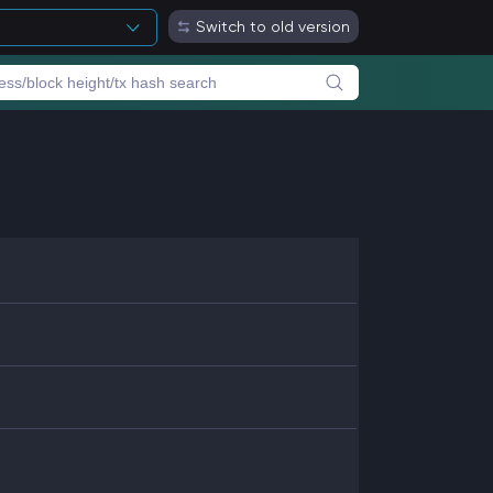
Switch to old version