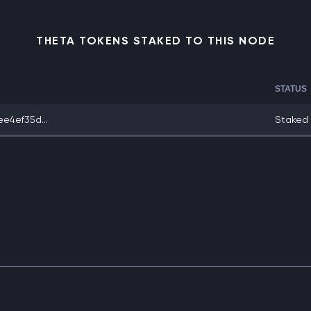
THETA TOKENS STAKED TO THIS NODE
STATUS
e4ef35d...
Staked