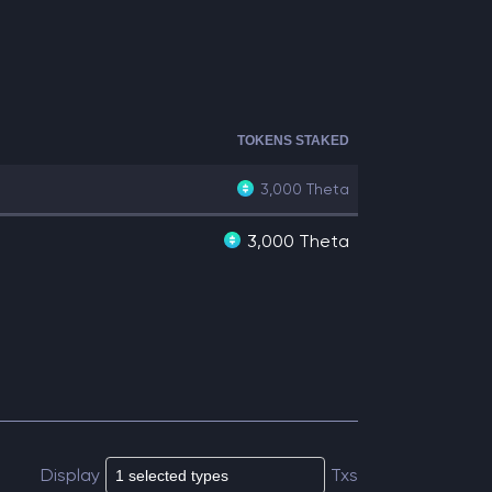
TOKENS STAKED
3,000
Theta
3,000 Theta
Display
Txs