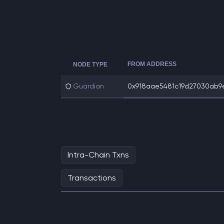
FROM ADDRESS
NODE TYPE
Guardian
0x918aae5481c19d27030ab9e
Intra-Chain Txns
Transactions