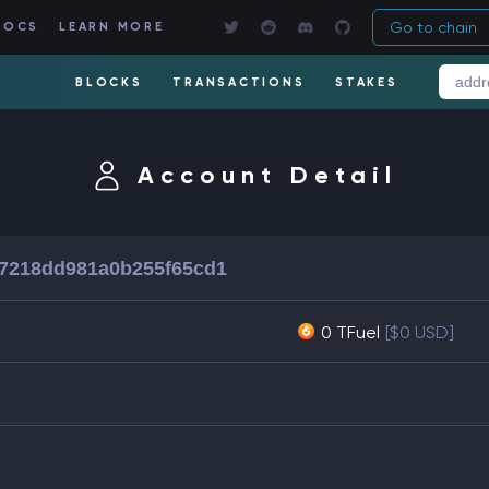
Go to chain
DOCS
LEARN MORE
BLOCKS
TRANSACTIONS
STAKES
Account Detail
7218dd981a0b255f65cd1
0 TFuel
[$0 USD]