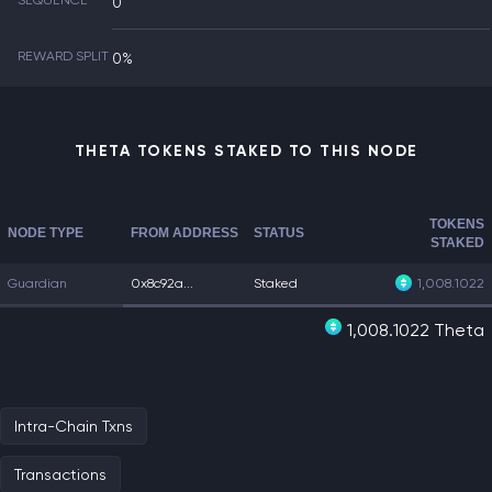
SEQUENCE
0
REWARD SPLIT
0%
THETA TOKENS STAKED TO THIS NODE
TOKENS
NODE TYPE
FROM ADDRESS
STATUS
STAKED
Guardian
0x8c92a...
Staked
1,008.1022
1,008.1022 Theta
Intra-Chain Txns
Transactions