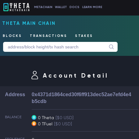
METACHAIN
WALLET
DOCS
LEARN MORE
THETA MAIN CHAIN
BLOCKS
TRANSACTIONS
STAKES
Account Detail
Address
0x4371d1864ced30f6ff913dec52ae7efd4e4
b5cdb
BALANCE
0 Theta
[$0 USD]
0 TFuel
[$0 USD]