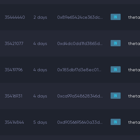
35444440
2 days
0x89e65424ce363dc...
theta
35421077
4 days
0xd4dc0dd1fd3865d...
theta
35419796
4 days
0x185dbf7d3e8ec01...
theta
35416931
4 days
0xca99a548628346d...
theta
35414844
5 days
0xd9056695640a33d...
theta