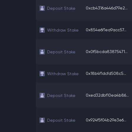
0xcb4316a446d79e2...
Deposit Stake
0x854e6f1ea9acc57...
Withdraw Stake
0x0f5bcda83875471...
Deposit Stake
0x18b4f1dcfd508c5...
Withdraw Stake
0xed32dbf10ea4b86...
Deposit Stake
0x924f5f04b29e3e6...
Deposit Stake