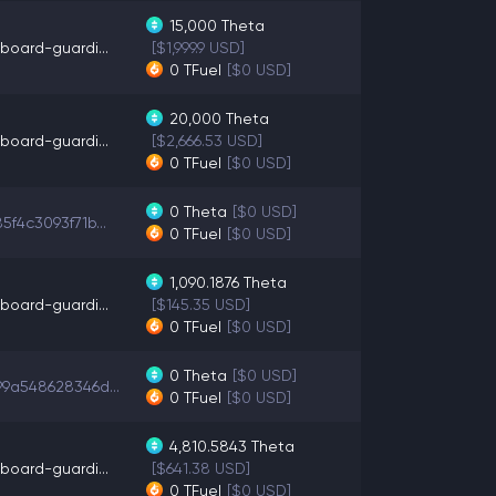
15,000
Theta
board-guardi...
[$1,999.9 USD]
0
TFuel
[$0 USD]
20,000
Theta
board-guardi...
[$2,666.53 USD]
0
TFuel
[$0 USD]
0
Theta
[$0 USD]
5f4c3093f71b...
0
TFuel
[$0 USD]
1,090.1876
Theta
board-guardi...
[$145.35 USD]
0
TFuel
[$0 USD]
0
Theta
[$0 USD]
9a548628346d...
0
TFuel
[$0 USD]
4,810.5843
Theta
board-guardi...
[$641.38 USD]
0
TFuel
[$0 USD]