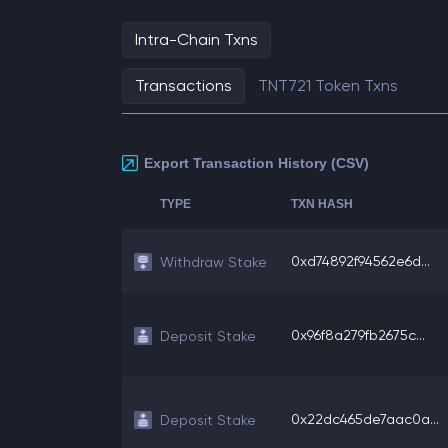
Intra-Chain Txns
Transactions
TNT721 Token Txns
Export Transaction History (CSV)
TYPE
TXN HASH
0xd74892f94562e6d...
Withdraw Stake
0x96f8a279fb2675c...
Deposit Stake
0x22dc465de7aac0a...
Deposit Stake