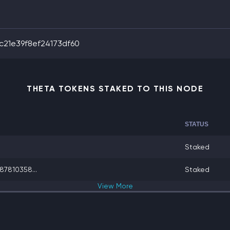
21e39f8ef24173df60
THETA TOKENS STAKED TO THIS NODE
STATUS
Staked
7810358...
Staked
View
More