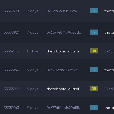
35379231
7 days
0x59fa560f1b03f67...
theta
35378924
7 days
0x6a774074d9dc0d7...
theta
35369552
8 days
thetaboard-guardi...
0x3c8
35355842
9 days
0xc709fa66189fc7f...
theta
35355222
9 days
thetaboard-guardi...
0xca9
35351943
9 days
0x677db1db1690a55...
theta