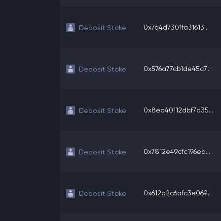
0x7d4d7301fa31613...
Deposit Stake
0x576a77cb1de45c7...
Deposit Stake
0x8ea40112dbf7b35...
Deposit Stake
0x7812e49cfc196ed...
Deposit Stake
0x612a2c6afc3e069...
Deposit Stake