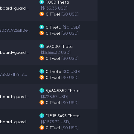
1,000
Theta
board-guardi...
[$133.33 USD]
0
TFuel
[$0 USD]
0
Theta
[$0 USD]
039d9266ff8e...
0
TFuel
[$0 USD]
50,000
Theta
board-guardi...
[$6,666.32 USD]
0
TFuel
[$0 USD]
0
Theta
[$0 USD]
7a8f371bfcc1...
0
TFuel
[$0 USD]
5,464.5852
Theta
board-guardi...
[$728.57 USD]
0
TFuel
[$0 USD]
11,818.5495
Theta
board-guardi...
[$1,575.72 USD]
0
TFuel
[$0 USD]