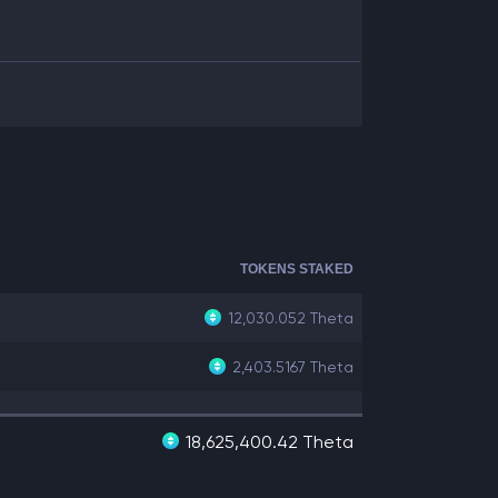
TOKENS STAKED
12,030.052
Theta
2,403.5167
Theta
18,625,400.42 Theta