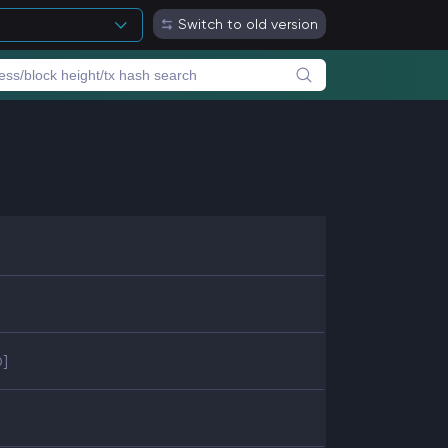
Switch to old version
D]