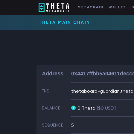
METACHAIN
WALLET
THETA MAIN CHAIN
Address
0x4417ffbb5a04611decc
thetaboard-guardian.theta
TNS
0 Theta
[$0 USD]
BALANCE
5
SEQUENCE