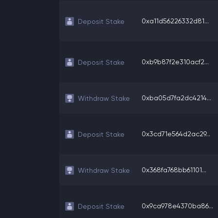
0xa11d56226332d81...
Deposit Stake
0xb9b87f2e310acf2...
Deposit Stake
0xba05d7fa2dc4214...
Withdraw Stake
0x3cd71e564d2ac29...
Deposit Stake
0x368fa768bb61101...
Withdraw Stake
0x9ca978e4370ba86...
Deposit Stake