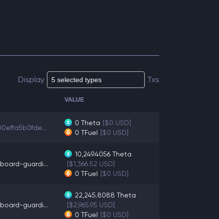
Display
Txs
VALUE
0
Theta
[$0 USD]
00effa5b0fde...
0
TFuel
[$0 USD]
10,249.4056
Theta
board-guardi...
[$1,366.52 USD]
0
TFuel
[$0 USD]
22,245.8088
Theta
board-guardi...
[$2,965.95 USD]
0
TFuel
[$0 USD]