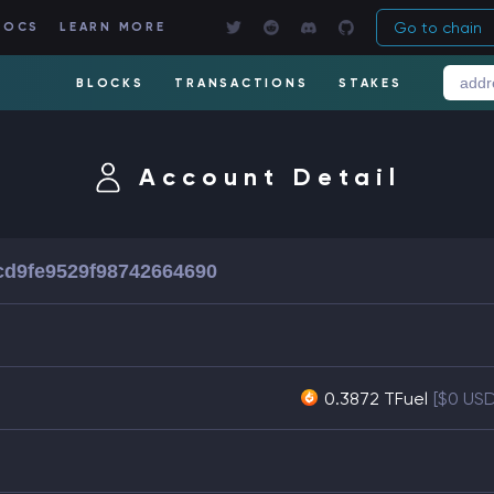
Go to chain
DOCS
LEARN MORE
BLOCKS
TRANSACTIONS
STAKES
Account Detail
cd9fe9529f98742664690
0.3872 TFuel
[$0 US