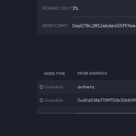
3%
REWARD SPLIT
0xa078c2852eb6e455f97eec
BENEFICIARY
FROM ADDRESS
NODE TYPE
Guardian
av.theta
Guardian
0xd0d036b775f9750b30b8098