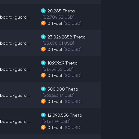
20,285
Theta
board-guardi...
[$2,704.52 USD]
0
TFuel
[$0 USD]
23,026.2858
Theta
board-guardi...
[$3,070.01 USD]
0
TFuel
[$0 USD]
10,909.69
Theta
board-guardi...
[$1,454.55 USD]
0
TFuel
[$0 USD]
500,000
Theta
board-guardi...
[$66,663.17 USD]
0
TFuel
[$0 USD]
12,090.558
Theta
board-guardi...
[$1,611.99 USD]
0
TFuel
[$0 USD]