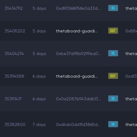
35414792
5 days
0xd9056695640a33d...
theta
35408202
5 days
thetaboard-guardi...
0x88e
35404274
5 days
0xbe37a98b9299ea0...
theta
35394588
6 days
thetaboard-guardi...
0xaf3
35391417
6 days
0x0a2087b943ddb13...
theta
35382800
7 days
0xd4dc0dd1fd3865d...
theta