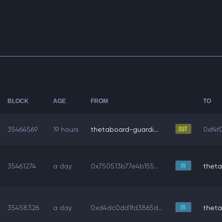
BLOCK
AGE
FROM
TO
35464569
19 hours
thetaboard-guardi...
0xf4f
35461274
a day
0x750513b77e4b155...
theta
35458326
a day
0xd4dc0dd1fd3865d...
theta