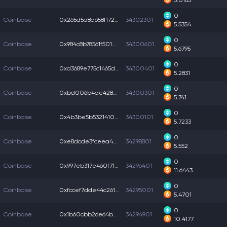
5.0185
0
Coinbase
0x265d5a8d658f172...
34302301
5.5354
0
Coinbase
0x984c8b78561f501...
34300601
5.6795
0
Coinbase
0xd3689e775c1465d...
34300401
5.2831
0
Coinbase
0xbd006b4ae4280e8...
34300301
5.741
0
Coinbase
0x4b3be5b5321410e...
34300101
5.7233
0
Coinbase
0xe8dcde3fceea483...
34298801
5.552
0
Coinbase
0x997eb317e460f71...
34296401
11.6443
0
Coinbase
0xfccef7dde44c261...
34295001
5.4701
0
Coinbase
0x1b60cbb26e64bc3...
34294901
10.4177