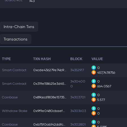
SEQUENCE
143
Intra-Chain Txns
Transactions
TYPE
TXN HASH
BLOCK
VALUE
0
Smart Contract
0xcde436279e74b92...
34352917
457,747.8756
3430400
0
Smart Contract
0x319e158625e3d45...
0
664.0567
0
Coinbase
0x89acd1808e15735...
34303701
5.577
0
Withdraw Stake
0x9f9e0480cbaefe4...
34303603
0
0
Coinbase
0xb75f0ab142ddfc5...
34302801