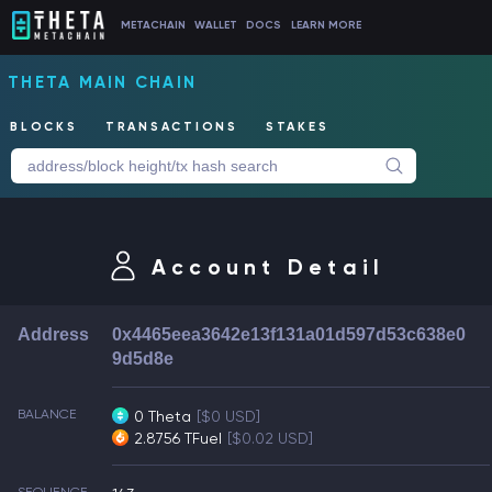
METACHAIN
WALLET
DOCS
LEARN MORE
THETA MAIN CHAIN
BLOCKS
TRANSACTIONS
STAKES
Account Detail
Address
0x4465eea3642e13f131a01d597d53c638e0
9d5d8e
BALANCE
0 Theta
[$0 USD]
2.8756 TFuel
[$0.02 USD]