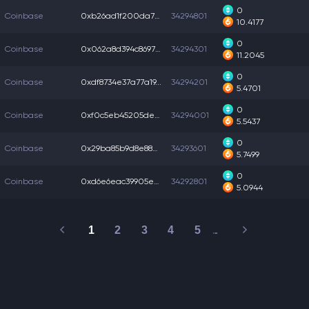
0
Coinbase
0xb26ad1f200da78b...
34294801
10.4177
0
Coinbase
0x062a8d394c86975...
34294301
11.2045
0
Coinbase
0xdf8734e37a77a19...
34294201
5.4701
0
Coinbase
0xf0c5eb45205deb9...
34294001
5.5437
0
Coinbase
0x29ba85b9d8e88d4...
34293601
5.7499
0
Coinbase
0xd6e6eac39905e9a...
34292801
5.0944
1
2
3
4
5
…