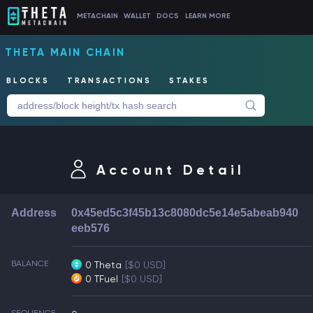
METACHAIN
WALLET
DOCS
LEARN MORE
THETA MAIN CHAIN
BLOCKS
TRANSACTIONS
STAKES
Account Detail
Address
0x45ed5c3f45b13c8080dc5e14e5abeab940
eeb576
BALANCE
0 Theta
[$0 USD]
0 TFuel
[$0 USD]