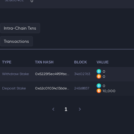
SEQUENCE
0
Intra-Chain Txns
Transactions
TYPE
TXN HASH
BLOCK
VALUE
0
Withdraw Stake
0x5225f5ec4951fbc...
34602763
0
0
Deposit Stake
0x62c01034c136de6...
24568837
10,000
1