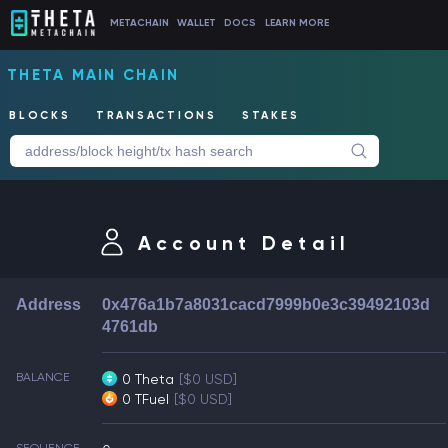
METACHAIN
WALLET
DOCS
LEARN MORE
THETA MAIN CHAIN
BLOCKS
TRANSACTIONS
STAKES
Account Detail
Address
0x476a1b7a8031cacd7999b0e3c39492103d
4761db
BALANCE
0 Theta
[$0 USD]
0 TFuel
[$0 USD]