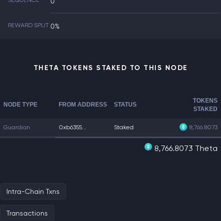
SEQUENCE
0
REWARD SPLIT
0%
THETA TOKENS STAKED TO THIS NODE
TOKENS
NODE TYPE
FROM ADDRESS
STATUS
STAKED
Guardian
0xb6355...
Staked
8,766.8073
8,766.8073 Theta
Intra-Chain Txns
Transactions