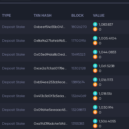
TYPE
TXN HASH
BLOCK
VALUE
1,083.837
Deposit Stake
0xbeef54c55b04102...
18026270
0
1,005.4104
Deposit Stake
0x8a9a271afeb9b57...
17700916
0
1,044.0833
Deposit Stake
0x03e6946a8c0ed69...
15495323
0
1,061.5238
Deposit Stake
0xce2a7c1a60178e9...
15302128
0
1,016.1173
Deposit Stake
0xb54ee253cb1eced...
13893674
0
1,018.516
Deposit Stake
0x413c3d0f3c5e6a4...
13264069
0
1,030.914
Deposit Stake
0x09d4e5eeaac4516...
13208873
0
1,506.4055
Deposit Stake
0xa1fd39bdc4e16fd...
13155383
0