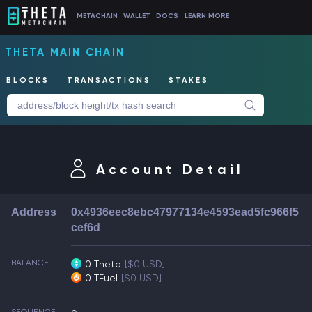
METACHAIN
WALLET
DOCS
LEARN MORE
THETA MAIN CHAIN
BLOCKS
TRANSACTIONS
STAKES
Account Detail
Address
0x4936eec8ebc47977134e4593ead5fc966f5
cef6d
BALANCE
0 Theta
[$0 USD]
0 TFuel
[$0 USD]