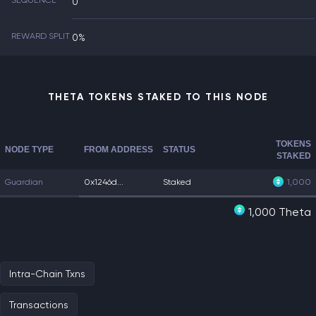
SEQUENCE
0
REWARD SPLIT
0%
THETA TOKENS STAKED TO THIS NODE
TOKENS
NODE TYPE
FROM ADDRESS
STATUS
STAKED
Guardian
0x1246d...
Staked
1,000
1,000 Theta
Intra-Chain Txns
Transactions