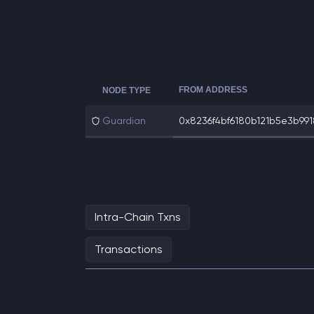
FROM ADDRESS
NODE TYPE
Guardian
0x8236f4bf6180b121b5e3b9918
Intra-Chain Txns
Transactions