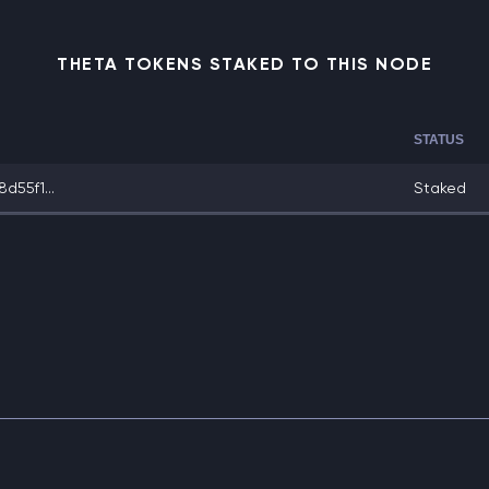
THETA TOKENS STAKED TO THIS NODE
STATUS
d55f1...
Staked