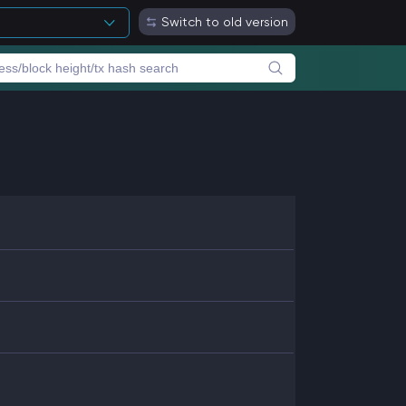
Switch to old version