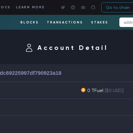
Go to chain
DOCS
LEARN MORE
BLOCKS
TRANSACTIONS
STAKES
Account Detail
dc69225997df790923a18
0 TFuel
[$0 USD]