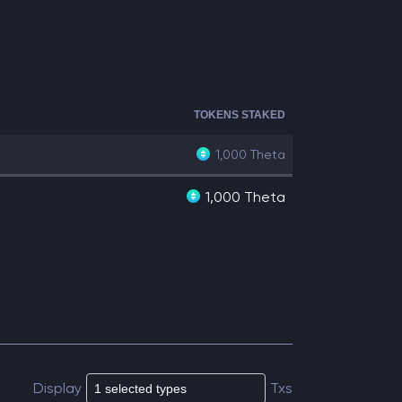
TOKENS STAKED
1,000
Theta
1,000 Theta
Display
Txs