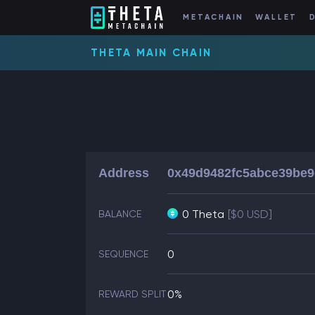
METACHAIN
WALLET
THETA MAIN CHAIN
Address
0x49d9482fc5abce39be9
0 Theta
[$0 USD]
BALANCE
0
SEQUENCE
0%
REWARD SPLIT