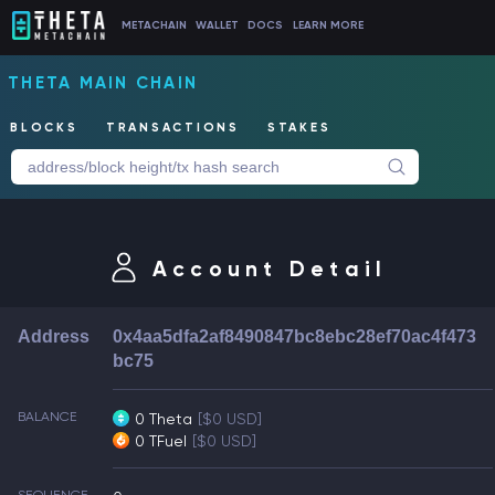
METACHAIN
WALLET
DOCS
LEARN MORE
THETA MAIN CHAIN
BLOCKS
TRANSACTIONS
STAKES
Account Detail
Address
0x4aa5dfa2af8490847bc8ebc28ef70ac4f473
bc75
BALANCE
0 Theta
[$0 USD]
0 TFuel
[$0 USD]