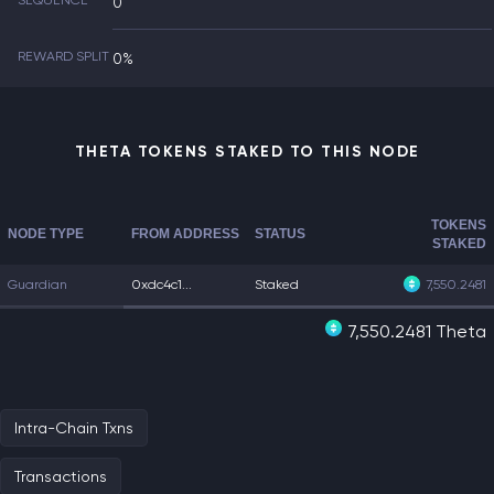
SEQUENCE
0
REWARD SPLIT
0%
THETA TOKENS STAKED TO THIS NODE
TOKENS
NODE TYPE
FROM ADDRESS
STATUS
STAKED
Guardian
0xdc4c1...
Staked
7,550.2481
7,550.2481 Theta
Intra-Chain Txns
Transactions