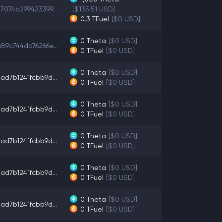
7074b299423399...
[$135.51 USD]
0.3
TFuel
[$0 USD]
0
Theta
[$0 USD]
89c744db76266e...
0
TFuel
[$0 USD]
0
Theta
[$0 USD]
ad7b1241fcbb9d...
0
TFuel
[$0 USD]
0
Theta
[$0 USD]
ad7b1241fcbb9d...
0
TFuel
[$0 USD]
0
Theta
[$0 USD]
ad7b1241fcbb9d...
0
TFuel
[$0 USD]
0
Theta
[$0 USD]
ad7b1241fcbb9d...
0
TFuel
[$0 USD]
0
Theta
[$0 USD]
ad7b1241fcbb9d...
0
TFuel
[$0 USD]