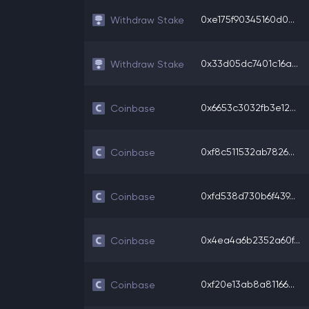
0xe175f90345160d0...
Withdraw Stake
0x33d05dc7401c16a...
Withdraw Stake
0x6653c3032fb3e12...
Coinbase
0xf8c511532ab7826...
Coinbase
0xfd538d730b6f439...
Coinbase
0x4ea4a6b2352a60f...
Coinbase
0xf20e13ab8a81166...
Coinbase