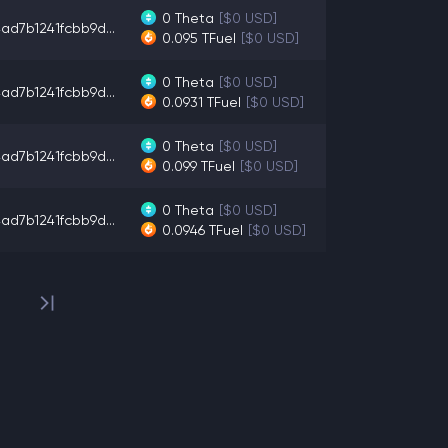
0
Theta
[$0 USD]
ad7b1241fcbb9d...
0.095
TFuel
[$0 USD]
0
Theta
[$0 USD]
ad7b1241fcbb9d...
0.0931
TFuel
[$0 USD]
0
Theta
[$0 USD]
ad7b1241fcbb9d...
0.099
TFuel
[$0 USD]
0
Theta
[$0 USD]
ad7b1241fcbb9d...
0.0946
TFuel
[$0 USD]