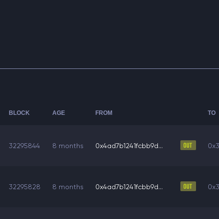
BLOCK
AGE
FROM
TO
32295844
8 months
0x4ad7b1241fcbb9d...
0x3
32295828
8 months
0x4ad7b1241fcbb9d...
0x3