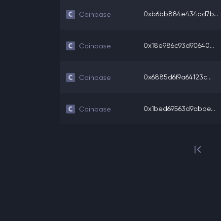
0xb6bb884e434dd7b...
Coinbase
0x18e986c93d90640...
Coinbase
0x6885d6f9a64123c...
Coinbase
0x1bed69563d9abbe...
Coinbase