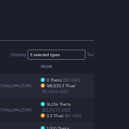
Display
Txs
VALUE
0
Theta
[$0 USD]
7074b299423399...
168,830.3
TFuel
[$1,255.9 USD]
16,034
Theta
7074b299423399...
[$2,172.73 USD]
0.3
TFuel
[$0 USD]
1,000
Theta