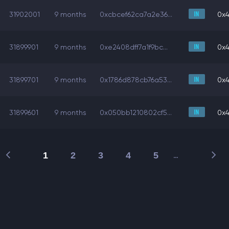
31902001
9 months
0xcbcef62ca7a2e36...
0x4
31899901
9 months
0xe2408dff7a1f9bc...
0x4
31899701
9 months
0x1786d878cb76a53...
0x4
31899601
9 months
0x050bb1210802cf5...
0x4
1
2
3
4
5
…