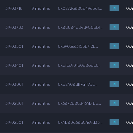
31903718
9 months
0x0272a888a49e5d1...
0x4
31903703
9 months
0x88884a84d980bbf...
0x4
31903501
9 months
0x3905663153b7f2b...
0x4
31903401
9 months
0xafcc901b0e8eac0...
0x4
31903001
9 months
0xe2408dff7a1f9bc...
0x4
31902801
9 months
0x6872b883464bfba...
0x4
31902501
9 months
0x4b80a68a8469d33...
0x4