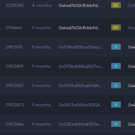
32295768
8 months
0x4ad7b1241fcbb9d...
0x3
31936461
9 months
0x4ad7b1241fcbb9d...
0xa
31903915
9 months
0x1096a888aa5b6ac...
0x4
31903897
9 months
0x0936a888a2b57cc...
0x4
31903881
9 months
0x0593a888a601df4...
0x4
31903873
9 months
0x0553a888a0f2924...
0x4
31903864
9 months
0x0281a888a61591e...
0x4