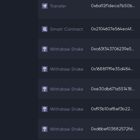
0x6a92f1deca7b50b...
Transfer
0x2104607e564ec4f...
Smart Contract
0xc63f343706239e5...
Withdraw Stake
0x1688f7f9e35d484...
Withdraw Stake
0xe30db671a551418...
Withdraw Stake
0xf93b10af8ef3b22...
Withdraw Stake
0xd6bef03882572fd...
Withdraw Stake