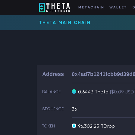
METACHAIN
WALLET
THETA MAIN CHAIN
Address
0x4ad7b1241fcbb9d39d8
0.6443 Theta
[$0.09 USD
BALANCE
36
SEQUENCE
96,302.25
TDrop
TOKEN