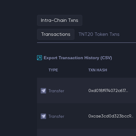
Intra-Chain Txns
Transactions
TNT20 Token Txns
Export Transaction History (CSV)
TYPE
TXN HASH
0xd018f974072c617...
Transfer
0xcae3cd0d323bcc9...
Transfer