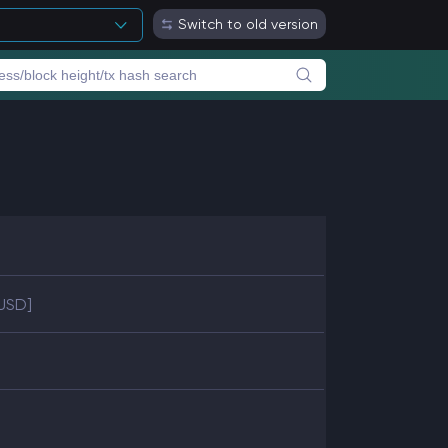
Switch to old version
 USD]