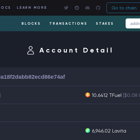
Go to chain
DOCS
LEARN MORE
BLOCKS
TRANSACTIONS
STAKES
Account Detail
a18f2dabb82ecd86e74af
]
10.6412 TFuel
[$0.08
6,946.02
Lavita