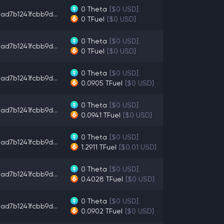
0
Theta
[$0 USD]
ad7b1241fcbb9d...
0
TFuel
[$0 USD]
0
Theta
[$0 USD]
ad7b1241fcbb9d...
0
TFuel
[$0 USD]
0
Theta
[$0 USD]
ad7b1241fcbb9d...
0.0905
TFuel
[$0 USD]
0
Theta
[$0 USD]
ad7b1241fcbb9d...
0.0941
TFuel
[$0 USD]
0
Theta
[$0 USD]
ad7b1241fcbb9d...
1.2911
TFuel
[$0.01 USD]
0
Theta
[$0 USD]
ad7b1241fcbb9d...
0.4028
TFuel
[$0 USD]
0
Theta
[$0 USD]
ad7b1241fcbb9d...
0.0902
TFuel
[$0 USD]