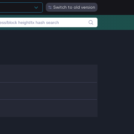
Switch to old version