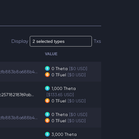
Display
Txs
VALUE
0
Theta
[$0 USD]
cfb883b8a688b4...
0
TFuel
[$0 USD]
1,000
Theta
25718218769ab...
[$133.65 USD]
0
TFuel
[$0 USD]
0
Theta
[$0 USD]
cfb883b8a688b4...
0
TFuel
[$0 USD]
3,000
Theta