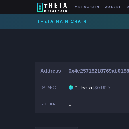
METACHAIN
WALLET
THETA MAIN CHAIN
Address
0x4c25718218769ab0188
0 Theta
[$0 USD]
BALANCE
0
SEQUENCE