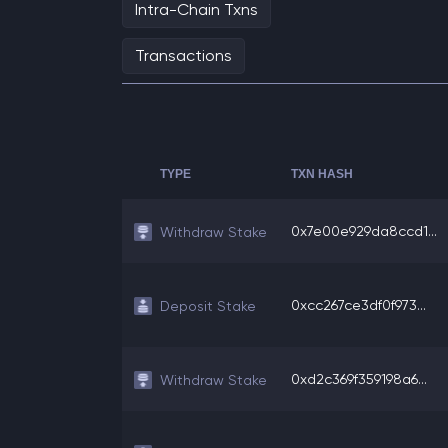
Intra-Chain Txns
Transactions
TYPE
TXN HASH
0x7e00e929da8ccd1...
Withdraw Stake
0xcc267ce3df0f973...
Deposit Stake
0xd2c369f359198a6...
Withdraw Stake