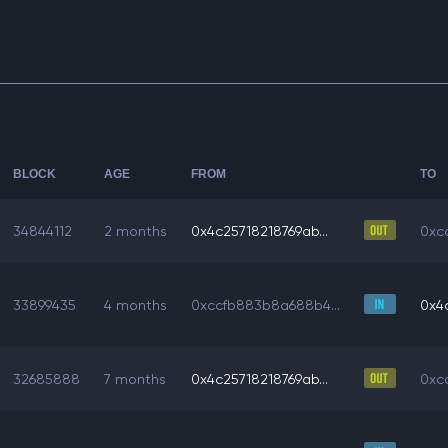
BLOCK
AGE
FROM
TO
34844112
2 months
0x4c25718218769ab...
0xc
33899435
4 months
0xccfb883b8a688b4...
0x4c
32685888
7 months
0x4c25718218769ab...
0xc