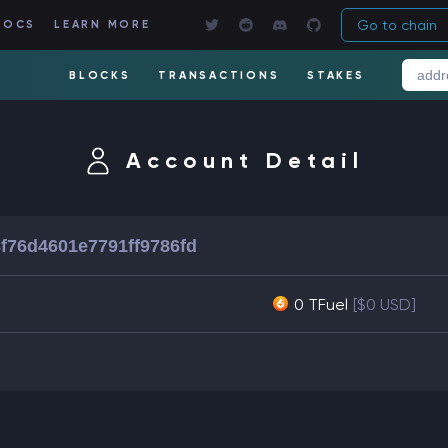
Go to chain
DOCS
LEARN MORE
BLOCKS
TRANSACTIONS
STAKES
Account Detail
f76d4601e7791ff9786fd
0 TFuel
[$0 USD]