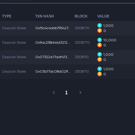
TYPE
TXN HASH
BLOCK
VALUE
1,000
Deposit Stake
0xf5c4c4d6b795427...
33538776
0
10,000
Deposit Stake
0x9ac258d46d32124...
33538770
0
1,000
Deposit Stake
0x07322e17adf4133...
33538751
0
1,000
Deposit Stake
0x03b77dc08d02ff3...
33538713
0
1