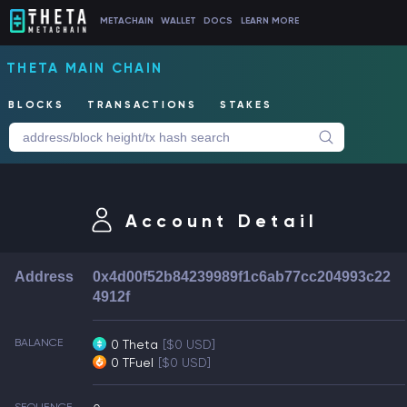
METACHAIN
WALLET
DOCS
LEARN MORE
THETA MAIN CHAIN
BLOCKS
TRANSACTIONS
STAKES
Account Detail
Address
0x4d00f52b84239989f1c6ab77cc204993c22
4912f
BALANCE
0 Theta
[$0 USD]
0 TFuel
[$0 USD]