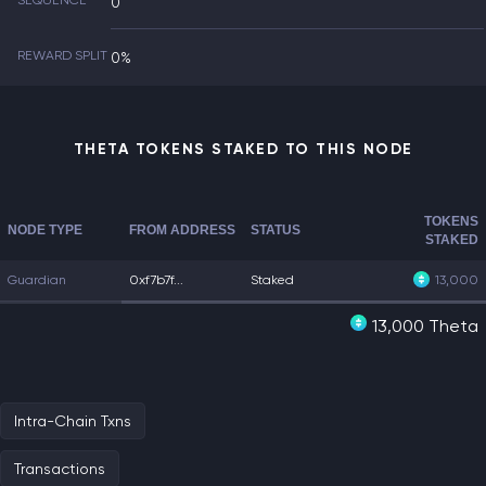
SEQUENCE
0
REWARD SPLIT
0%
THETA TOKENS STAKED TO THIS NODE
TOKENS
NODE TYPE
FROM ADDRESS
STATUS
STAKED
Guardian
0xf7b7f...
Staked
13,000
13,000 Theta
Intra-Chain Txns
Transactions