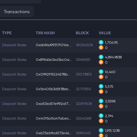
Transactions
TYPE
TXN HASH
BLOCK
VALUE
1,706.95
Deposit Stake
0x6b96d99317f016e...
35054308
0
4,894.9838
Deposit Stake
0x819d6b3e63bc0af...
33496551
0
16,460
Deposit Stake
0x0992f19224578b4...
33073853
0
5,575
Deposit Stake
0x1b405b3d5f38dcc...
32717550
0
3,559.8
Deposit Stake
0xa53e657e992a175...
32697508
0
2,194
Deposit Stake
0x40f5c61a47abec5...
32646368
0
1,915.1238
Deposit Stake
0xb73eb9cd573e460...
31690413
0