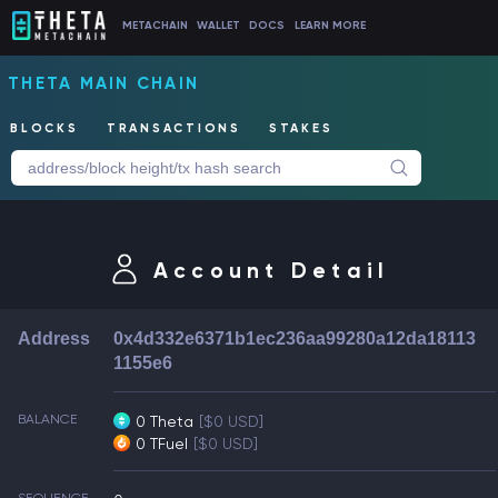
METACHAIN
WALLET
DOCS
LEARN MORE
THETA MAIN CHAIN
BLOCKS
TRANSACTIONS
STAKES
Account Detail
Address
0x4d332e6371b1ec236aa99280a12da18113
1155e6
BALANCE
0 Theta
[$0 USD]
0 TFuel
[$0 USD]