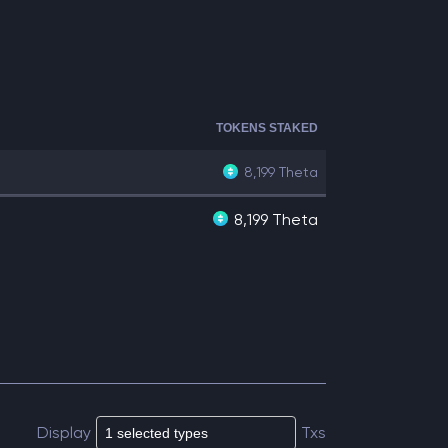
TOKENS STAKED
8,199
Theta
8,199 Theta
Display
Txs