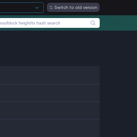
Switch to old version