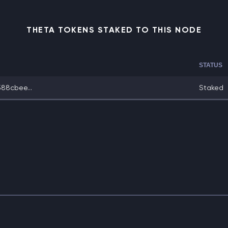
THETA TOKENS STAKED TO THIS NODE
STATUS
88cbee...
Staked