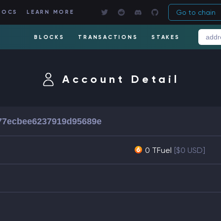
Go to chain
DOCS
LEARN MORE
BLOCKS
TRANSACTIONS
STAKES
Account Detail
77ecbee6237919d95689e
0 TFuel
[$0 USD]