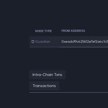
FROM ADDRESS
NODE TYPE
Guardian
0xeadcf9c425612e7ef2a4c1c5
Intra-Chain Txns
Transactions