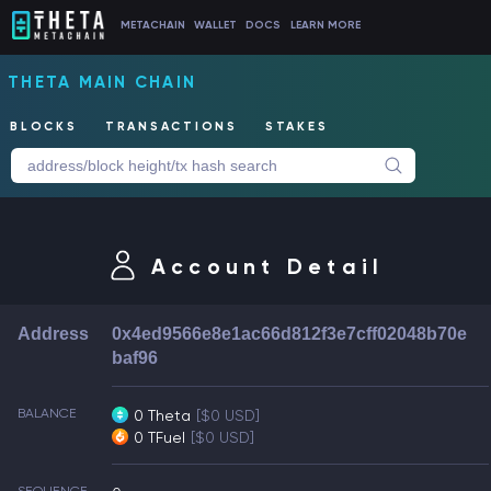
METACHAIN
WALLET
DOCS
LEARN MORE
THETA MAIN CHAIN
BLOCKS
TRANSACTIONS
STAKES
Account Detail
Address
0x4ed9566e8e1ac66d812f3e7cff02048b70e
baf96
BALANCE
0 Theta
[$0 USD]
0 TFuel
[$0 USD]