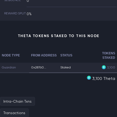
SEQUENCE
0
REWARD SPLIT
0%
THETA TOKENS STAKED TO THIS NODE
TOKENS
NODE TYPE
FROM ADDRESS
STATUS
STAKED
Guardian
0x28760...
Staked
3,100
3,100 Theta
Intra-Chain Txns
Transactions