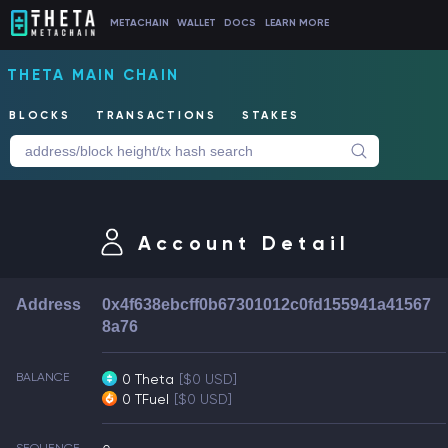
METACHAIN
WALLET
DOCS
LEARN MORE
THETA MAIN CHAIN
BLOCKS
TRANSACTIONS
STAKES
Account Detail
Address
0x4f638ebcff0b67301012c0fd155941a41567
8a76
BALANCE
0 Theta
[$0 USD]
0 TFuel
[$0 USD]