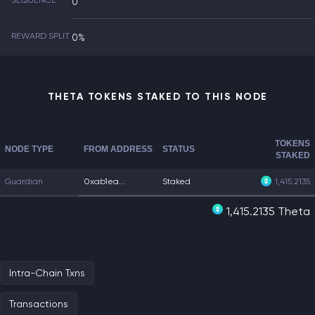
SEQUENCE
0
REWARD SPLIT
0%
THETA TOKENS STAKED TO THIS NODE
TOKENS
NODE TYPE
FROM ADDRESS
STATUS
STAKED
Guardian
0xab1ea...
Staked
1,415.2135
1,415.2135 Theta
Intra-Chain Txns
Transactions