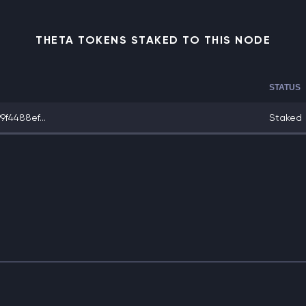
THETA TOKENS STAKED TO THIS NODE
STATUS
f4488ef...
Staked