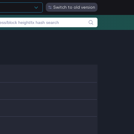
Switch to old version