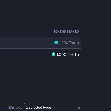
TOKENS STAKED
1,000
Theta
1,000 Theta
Display
Txs