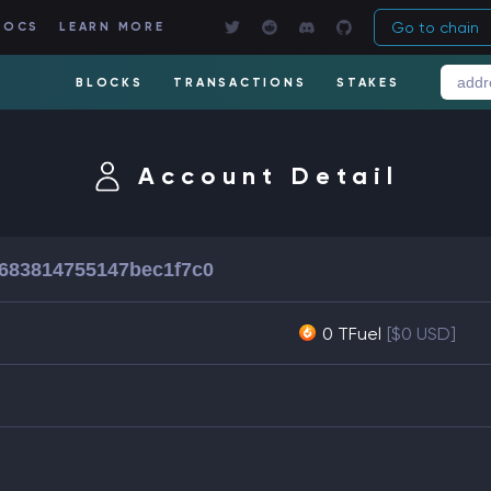
Go to chain
DOCS
LEARN MORE
BLOCKS
TRANSACTIONS
STAKES
Account Detail
4683814755147bec1f7c0
0 TFuel
[$0 USD]