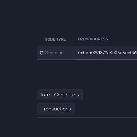
FROM ADDRESS
NODE TYPE
Guardian
0xbda0291879c8c03a5cc0499
Intra-Chain Txns
Transactions