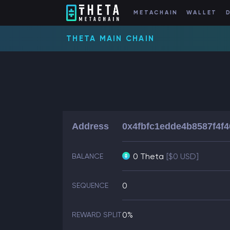
METACHAIN
WALLET
THETA MAIN CHAIN
Address
0x4fbfc1edde4b8587f4f
0 Theta
[$0 USD]
BALANCE
0
SEQUENCE
0%
REWARD SPLIT