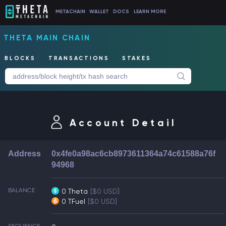
METACHAIN
WALLET
DOCS
LEARN MORE
THETA MAIN CHAIN
BLOCKS
TRANSACTIONS
STAKES
Account Detail
Address
0x4fe0a98ac6cb8973611364a74c61588a76f
94968
BALANCE
0 Theta
[$0 USD]
0 TFuel
[$0 USD]