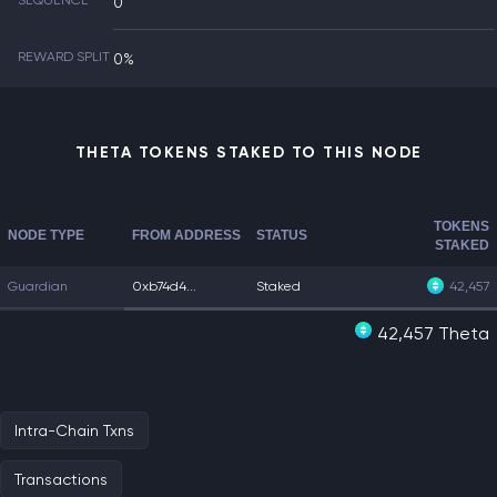
SEQUENCE
0
REWARD SPLIT
0%
THETA TOKENS STAKED TO THIS NODE
TOKENS
NODE TYPE
FROM ADDRESS
STATUS
STAKED
Guardian
0xb74d4...
Staked
42,457
42,457 Theta
Intra-Chain Txns
Transactions