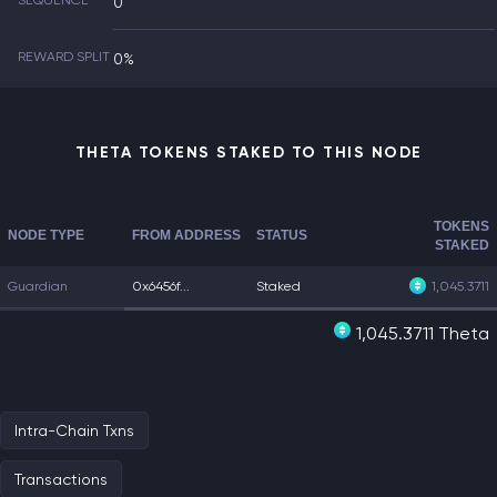
SEQUENCE
0
REWARD SPLIT
0%
THETA TOKENS STAKED TO THIS NODE
TOKENS
NODE TYPE
FROM ADDRESS
STATUS
STAKED
Guardian
0x6456f...
Staked
1,045.3711
1,045.3711 Theta
Intra-Chain Txns
Transactions