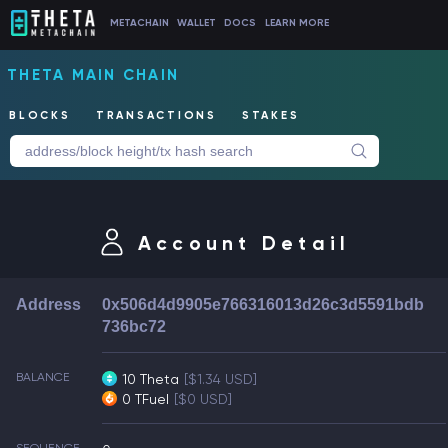
METACHAIN
WALLET
DOCS
LEARN MORE
THETA MAIN CHAIN
BLOCKS
TRANSACTIONS
STAKES
Account Detail
Address
0x506d4d9905e766316013d26c3d5591bdb
736bc72
BALANCE
10 Theta
[$1.34 USD]
0 TFuel
[$0 USD]