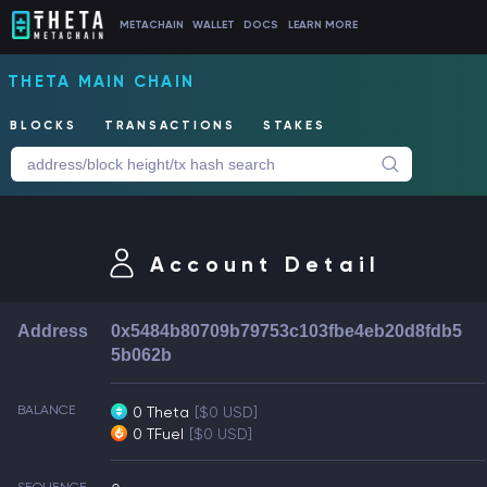
METACHAIN
WALLET
DOCS
LEARN MORE
THETA MAIN CHAIN
BLOCKS
TRANSACTIONS
STAKES
Account Detail
Address
0x5484b80709b79753c103fbe4eb20d8fdb5
5b062b
BALANCE
0 Theta
[$0 USD]
0 TFuel
[$0 USD]