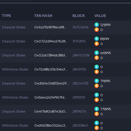
TYPE
TXN HASH
BLOCK
VALUE
129,999
Deposit Stake
0x1a21561878ec6f8...
34703245
0
89,999
Deposit Stake
0x0722d94cd7b2884...
31743913
0
669,995
Deposit Stake
0x02dc13846b38b18...
28470208
0
0
Withdraw Stake
0x72a88c25b34bcf5...
28431132
0
719,995
Deposit Stake
0xd561e0b833a4298...
28204733
0
0
Withdraw Stake
0x56ea2634f967fd0...
28155115
0
779,995
Deposit Stake
0x4f7b80d87e3d06c...
28119276
0
0
Withdraw Stake
0x6fb538a0526cc35...
28051860
0