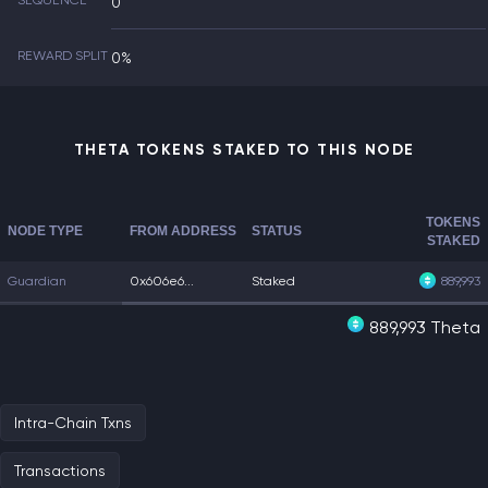
SEQUENCE
0
REWARD SPLIT
0%
THETA TOKENS STAKED TO THIS NODE
TOKENS
NODE TYPE
FROM ADDRESS
STATUS
STAKED
Guardian
0x606e6...
Staked
889,993
889,993 Theta
Intra-Chain Txns
Transactions