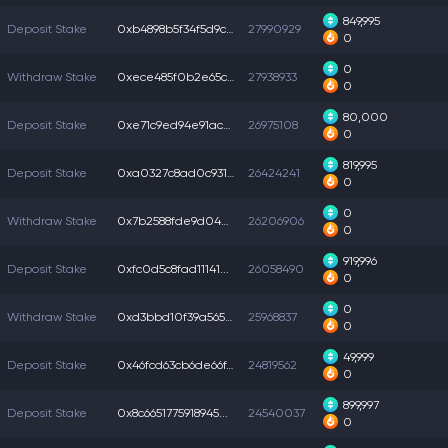
849,995
Deposit Stake
0xb4898b5f34f5d9c...
27990929
0
0
Withdraw Stake
0xece485f0b2e65c8...
27938933
0
80,000
Deposit Stake
0xe71c9ed94e91aca...
26975108
0
819,995
Deposit Stake
0xa0327c8ad0c9317...
26424241
0
0
Withdraw Stake
0x7b2588fde9d04eb...
26206906
0
919,996
Deposit Stake
0xfc0d5c8fad11141...
26058490
0
0
Withdraw Stake
0xd3bbd10f39a5651...
25968837
0
49,999
Deposit Stake
0x46fcd63cb6de66f...
24819562
0
899,997
Deposit Stake
0x8c6651775918945...
24540037
0