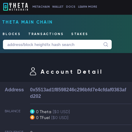
METACHAIN
WALLET
DOCS
LEARN MORE
THETA MAIN CHAIN
BLOCKS
TRANSACTIONS
STAKES
Account Detail
Address
0x5513ad1f8598246c296bfd7e4cfdaf0363af
d202
BALANCE
0 Theta
[$0 USD]
0 TFuel
[$0 USD]