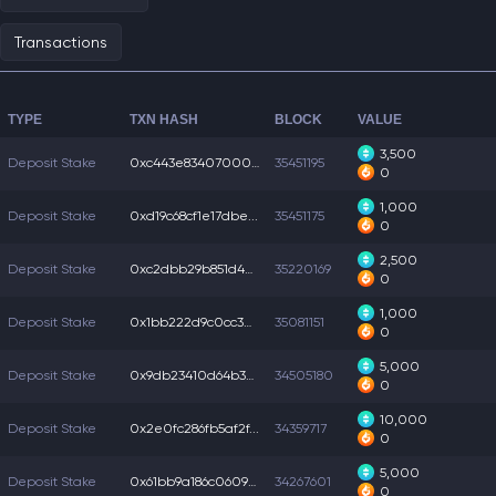
Transactions
TYPE
TXN HASH
BLOCK
VALUE
3,500
Deposit Stake
0xc443e83407000c3...
35451195
0
1,000
Deposit Stake
0xd19c68cf1e17dbe...
35451175
0
2,500
Deposit Stake
0xc2dbb29b851d42b...
35220169
0
1,000
Deposit Stake
0x1bb222d9c0cc3e8...
35081151
0
5,000
Deposit Stake
0x9db23410d64b309...
34505180
0
10,000
Deposit Stake
0x2e0fc286fb5af2f...
34359717
0
5,000
Deposit Stake
0x61bb9a186c0609d...
34267601
0