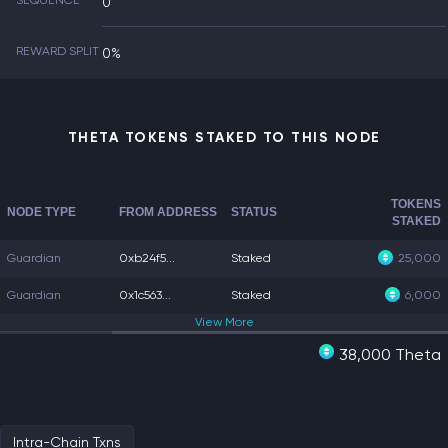
SEQUENCE
0
REWARD SPLIT
0%
THETA TOKENS STAKED TO THIS NODE
TOKENS
NODE TYPE
FROM ADDRESS
STATUS
STAKED
Guardian
0xb24f5...
Staked
25,000
Guardian
0x1c563...
Staked
6,000
View
More
38,000 Theta
Intra-Chain Txns