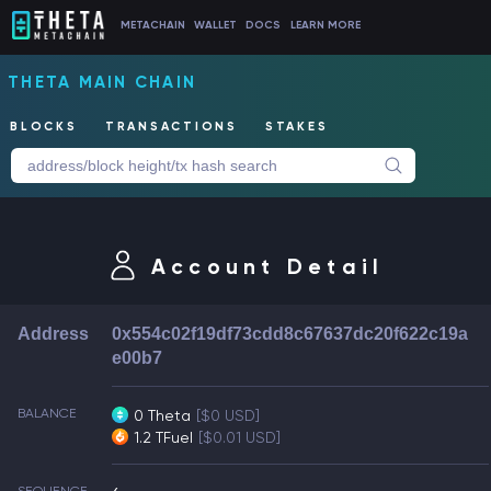
METACHAIN
WALLET
DOCS
LEARN MORE
THETA MAIN CHAIN
BLOCKS
TRANSACTIONS
STAKES
Account Detail
Address
0x554c02f19df73cdd8c67637dc20f622c19a
e00b7
BALANCE
0 Theta
[$0 USD]
1.2 TFuel
[$0.01 USD]