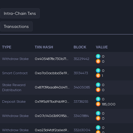
Intra-Chain Txns
Transactions
TYPE
TXN HASH
BLOCK
VALUE
0
Withdraw Stake
0x4054878c730b716...
35229442
0
0
Smart Contract
0xa7a0acbbd3e19d8...
35134473
1
Stake Reward
0
0x87f39baa8406411...
34605085
Distribution
0
0
Deposit Stake
0x19f5d97bdf4b9f0...
33738255
185,000
0
Withdraw Stake
0x07c14063690956b...
33401884
0
0
Withdraw Stake
0xa23d4fdf2a6e693...
33263004
0