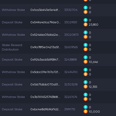
0
Withdraw Stake
0x1ca36d43e5e4df4...
33132704
0
0
Deposit Stake
0x549a461ca79de04...
33029551
23,850
0
Withdraw Stake
0x52466a05db62e92...
33020873
0
Stake Reward
0
0x9a78f5e04213a5f...
32609565
Distribution
0
0
Deposit Stake
0x92b3acb56958477...
32438818
10,646
0
Withdraw Stake
0x5dcc09e767a72f5...
32434310
0
0
Deposit Stake
0x16671dbb070a51a...
32303218
12,355
0
Withdraw Stake
0x3b7614525745868...
32267674
0
0
Deposit Stake
0xbc4e8d9b9af1d28...
31991715
10,000