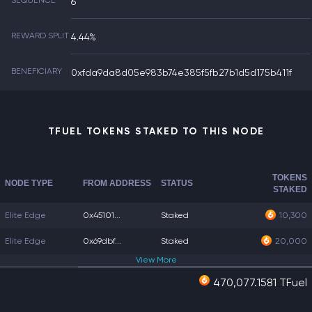
SEQUENCE
6
REWARD SPLIT
4.44%
BENEFICIARY
0xfda9da8d05e983b74e385f5fb27b1d5d175b411f
TFUEL TOKENS STAKED TO THIS NODE
TOKENS
NODE TYPE
FROM ADDRESS
STATUS
STAKED
Elite Edge
0x45101...
Staked
10,300
Elite Edge
0x69dbf...
Staked
20,000
View
More
470,077.1581 TFuel