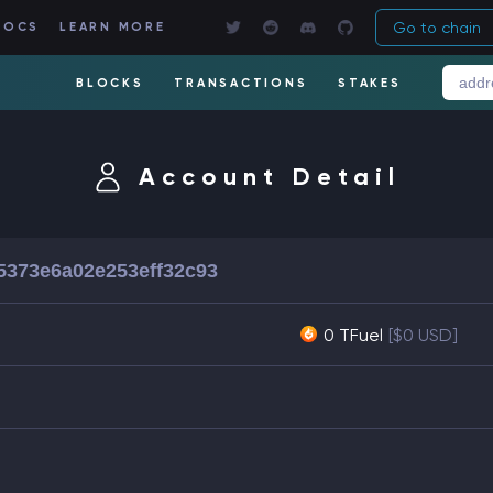
Go to chain
DOCS
LEARN MORE
BLOCKS
TRANSACTIONS
STAKES
Account Detail
5373e6a02e253eff32c93
0 TFuel
[$0 USD]