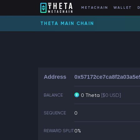
METACHAIN
WALLET
THETA MAIN CHAIN
Address
0x57172ce7ca8f2a03a5e
0 Theta
[$0 USD]
BALANCE
0
SEQUENCE
0%
REWARD SPLIT