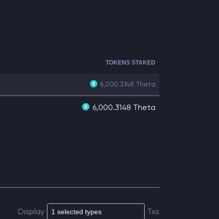
TOKENS STAKED
6,000.3148
Theta
6,000.3148 Theta
Display
Txs