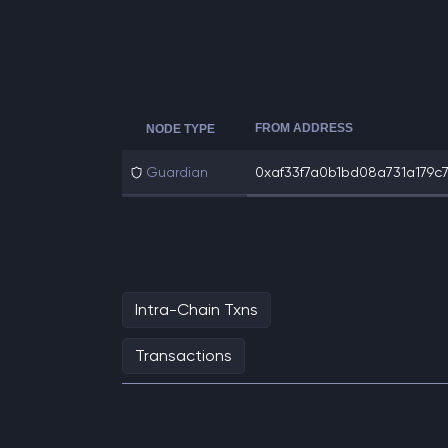
FROM ADDRESS
NODE TYPE
Guardian
0xaf33f7a0b1bd08a731a179c74
Intra-Chain Txns
Transactions