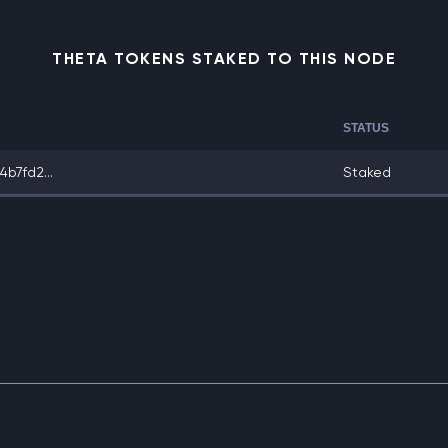
THETA TOKENS STAKED TO THIS NODE
STATUS
b7fd2...
Staked