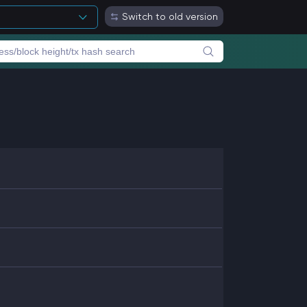
Switch to old version