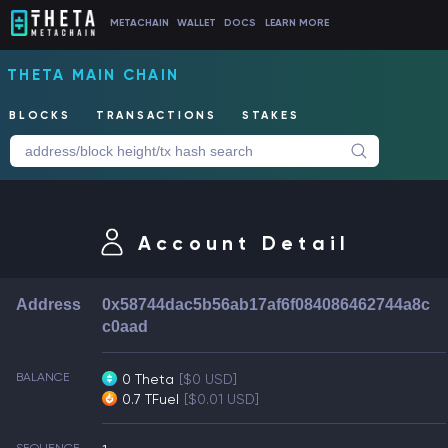
METACHAIN
WALLET
DOCS
LEARN MORE
THETA MAIN CHAIN
BLOCKS
TRANSACTIONS
STAKES
Account Detail
Address
0x58744dac5b56ab17af6f084086462744a8c
c0aad
BALANCE
0 Theta
[$0 USD]
0.7 TFuel
[$0.01 USD]