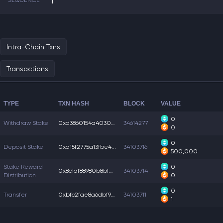
SEQUENCE
1
Intra-Chain Txns
Transactions
TYPE
TXN HASH
BLOCK
VALUE
0
Withdraw Stake
0xd3860154a403023...
34614277
0
0
Deposit Stake
0xa15f2775a13fbe4...
34103716
500,000
Stake Reward
0
0x8c1af88980b8bf0...
34103714
Distribution
0
0
Transfer
0xbfc2fae8a6dbf9a...
34103711
1