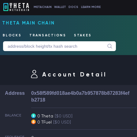
METACHAIN
WALLET
DOCS
LEARN MORE
THETA MAIN CHAIN
BLOCKS
TRANSACTIONS
STAKES
Account Detail
Address
0x58f589fd018ae4b0a7b957878b87283f4ef
b2718
BALANCE
0 Theta
[$0 USD]
0 TFuel
[$0 USD]