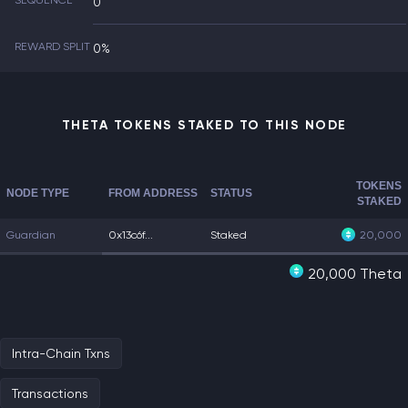
SEQUENCE
0
REWARD SPLIT
0%
THETA TOKENS STAKED TO THIS NODE
TOKENS
NODE TYPE
FROM ADDRESS
STATUS
STAKED
Guardian
0x13c6f...
Staked
20,000
20,000 Theta
Intra-Chain Txns
Transactions