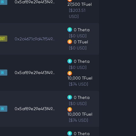
0x5af89e29e4f3f49...
27,500
TFuel
[$203.51
USD]
0
Theta
[$0 USD]
0x2c4671c9d47f549...
0
TFuel
[$0 USD]
0
Theta
[$0 USD]
0x5af89e29e4f3f49...
10,000
TFuel
[$74 USD]
0
Theta
[$0 USD]
0x5af89e29e4f3f49...
10,000
TFuel
[$74 USD]
0
Theta