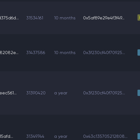
75d6d...
31534161
10 months
0x5af89e29e4f3f49...
2082e...
31437586
10 months
0x3f230cf40f70925...
ec561...
31390420
a year
0x3f230cf40f70925...
5afd...
31349744
a year
0x43c135705212808...