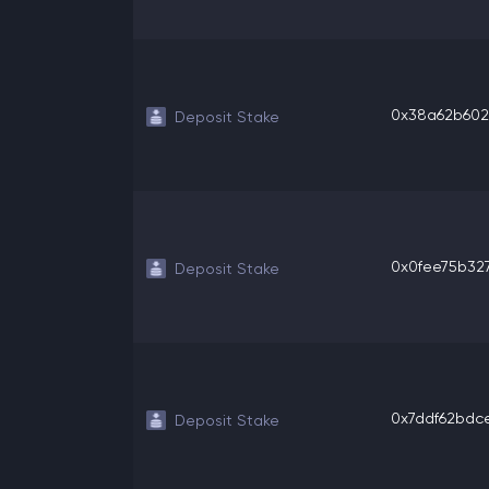
0x38a62b6025
Deposit Stake
0x0fee75b327
Deposit Stake
0x7ddf62bdce2
Deposit Stake