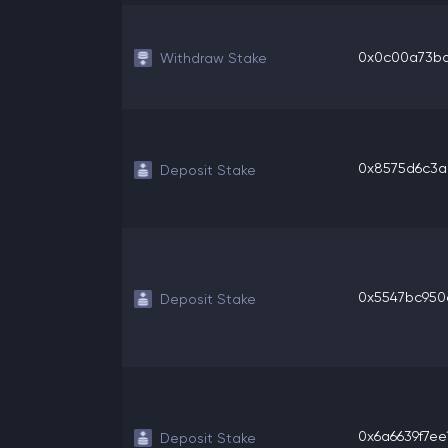
0x0c00a73bd3
Withdraw Stake
0x8575d6c3a8
Deposit Stake
0x5547bc950e
Deposit Stake
0x6a6639f7ee1
Deposit Stake