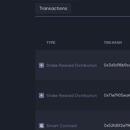
Transactions
TYPE
TXN HASH
0x3d1c98b9cc
Stake Reward Distribution
0x71e7905ea4c
Stake Reward Distribution
0x52fd5f2e796
Smart Contract