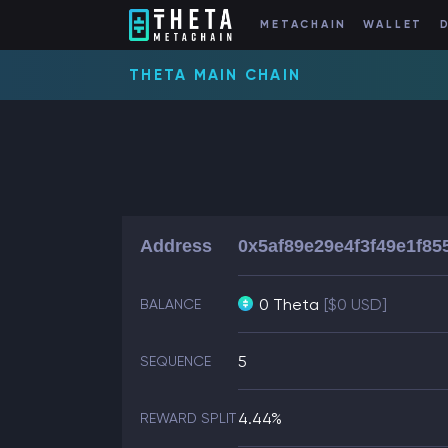
METACHAIN
WALLET
THETA MAIN CHAIN
Address
0x5af89e29e4f3f49e1f85
0 Theta
[$0 USD]
BALANCE
5
SEQUENCE
4.44%
REWARD SPLIT