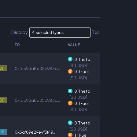
Display
Txs
TO
VALUE
0
Theta
[$0 USD]
0xfda9da8d05e983b...
0
TFuel
[$0 USD]
0
Theta
[$0 USD]
0xfda9da8d05e983b...
0
TFuel
[$0 USD]
0
Theta
[$0 USD]
0x5af89e29e4f3f49...
1
TFuel