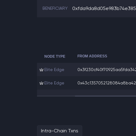
0xfda9da8d05e983b74e385f
BENEFICIARY
FROM ADDRESS
NODE TYPE
Elite Edge
0x3f230cf40f70925aa5fda342
Elite Edge
0x43c1357052128084a8ba429
Intra-Chain Txns