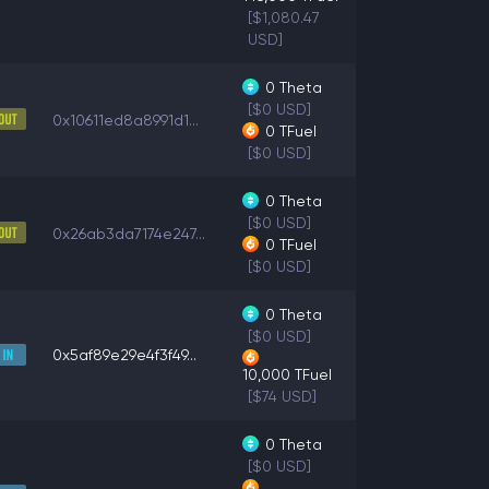
[$1,080.47
USD]
0
Theta
[$0 USD]
0x10611ed8a8991d1...
0
TFuel
[$0 USD]
0
Theta
[$0 USD]
0x26ab3da7174e247...
0
TFuel
[$0 USD]
0
Theta
[$0 USD]
0x5af89e29e4f3f49...
10,000
TFuel
[$74 USD]
0
Theta
[$0 USD]