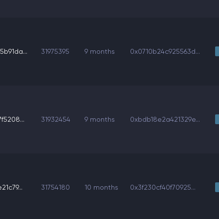
b91da...
31975395
9 months
0x0710b24c925563d...
f5208...
31932454
9 months
0xbdb18e2a421329e...
1c79...
31754180
10 months
0x3f230cf40f70925...