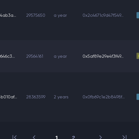
4ab3a...
29575650
a year
0x2c4671c9d47f549...
46c3...
29564161
a year
0x5af89e29e4f3f49...
010af...
28363599
2 years
0x0fb69c1e2b8498f...
1
2