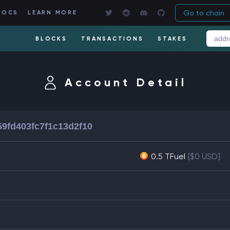
Go to chain
DOCS
LEARN MORE
BLOCKS
TRANSACTIONS
STAKES
Account Detail
59fd403fc7f1c13d2f10
0.5 TFuel
[$0 USD]