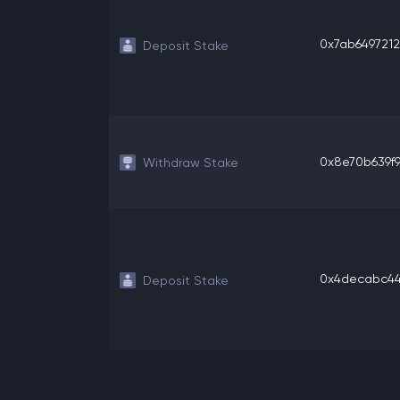
0x7ab6497212
Deposit Stake
0x8e70b639f96
Withdraw Stake
0x4decabc44b
Deposit Stake