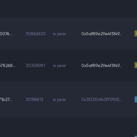
0076...
30862630
a year
0x5af89e29e4f3f49...
78268...
30358981
a year
0x5af89e29e4f3f49...
1b27...
30196813
a year
0x3f230cf40f70925...