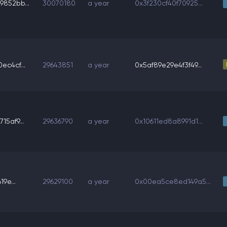
852bb...
30070180
a year
0x3f230cf40f70925...
ec4cf...
29643851
a year
0x5af89e29e4f3f49...
5af9...
29636790
a year
0x10611ed8a8991d1...
19e...
29629100
a year
0x00ea5ce8ed149a5...