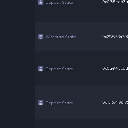
0x0f85edd3a9
Deposit Stake
0x2939334700
Withdraw Stake
0x0a4995cbd71
Deposit Stake
0x15f674f98f96
Deposit Stake