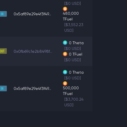
[$0 USD]
480,000
0x5af89e29e4f3f49...
TFuel
[$3,552.23
USD]
0
Theta
[$0 USD]
0x0fb69c1e2b8498f...
0
TFuel
[$0 USD]
0
Theta
[$0 USD]
500,000
0x5af89e29e4f3f49...
TFuel
[$3,700.24
USD]