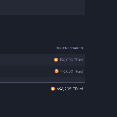
TOKENS STAKED
150,000
TFuel
146,000
TFuel
496,205 TFuel