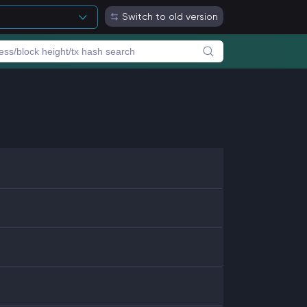
Switch to old version