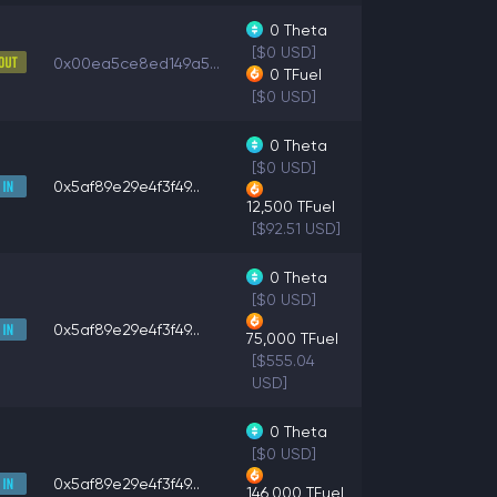
0
Theta
[$0 USD]
0x00ea5ce8ed149a5...
0
TFuel
[$0 USD]
0
Theta
[$0 USD]
0x5af89e29e4f3f49...
12,500
TFuel
[$92.51 USD]
0
Theta
[$0 USD]
0x5af89e29e4f3f49...
75,000
TFuel
[$555.04
USD]
0
Theta
[$0 USD]
0x5af89e29e4f3f49...
146,000
TFuel