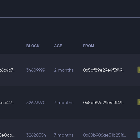
BLOCK
AGE
FROM
6c4b7...
34609999
2 months
0x5af89e29e4f3f49...
e4f7...
32623970
7 months
0x5af89e29e4f3f49...
e0cb...
32620354
7 months
0x60b906ae51b251f...