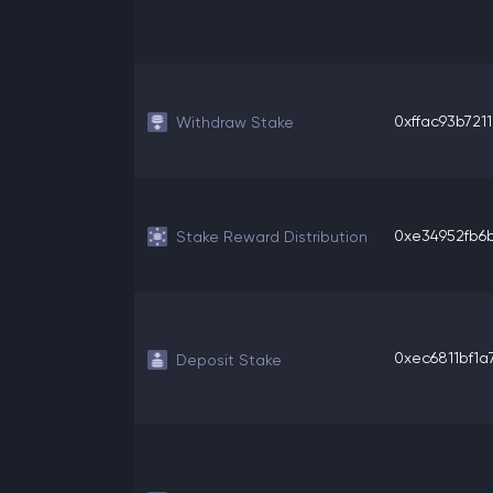
0xffac93b7211
Withdraw Stake
0xe34952fb6b
Stake Reward Distribution
0xec6811bf1a7
Deposit Stake