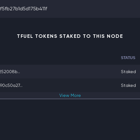
5fb27b1d5d175b411f
TFUEL TOKENS STAKED TO THIS NODE
STATUS
52008b...
Staked
0c50a27...
Staked
View
More