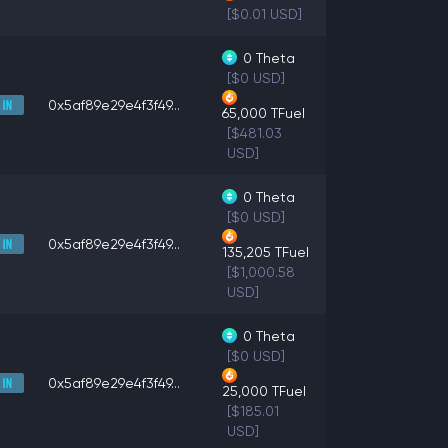
[$0.01 USD]
0
Theta
[$0 USD]
0x5af89e29e4f3f49...
65,000
TFuel
[$481.03
USD]
0
Theta
[$0 USD]
0x5af89e29e4f3f49...
135,205
TFuel
[$1,000.58
USD]
0
Theta
[$0 USD]
0x5af89e29e4f3f49...
25,000
TFuel
[$185.01
USD]