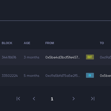
BLOCK
AGE
FROM
TO
34418676
3 months
0x5be4d3bcf5fe457...
0xc9a5
33502224
5 months
0xc9a5bfd75a5e2f5...
0x5be4
1