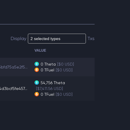
Display
Txs
VALUE
0
Theta
[$0 USD]
bfd75a5e2f5...
0
TFuel
[$0 USD]
54,756
Theta
d3bcf5fe457...
[$7,411.56 USD]
0
TFuel
[$0 USD]