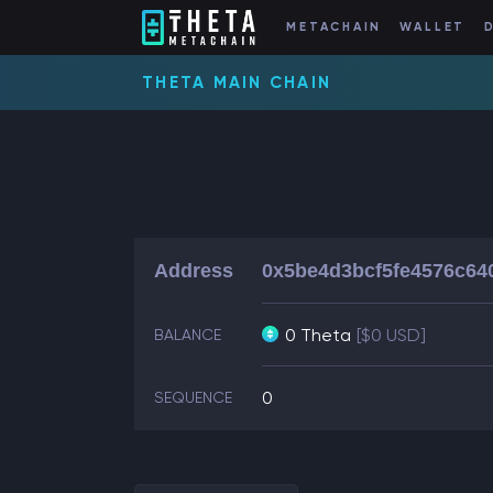
METACHAIN
WALLET
THETA MAIN CHAIN
Address
0x5be4d3bcf5fe4576c64
0 Theta
[$0 USD]
BALANCE
0
SEQUENCE