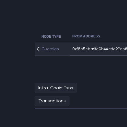
FROM ADDRESS
NODE TYPE
Guardian
0xf8b5eba6fd0b44cde29ebf5f
Intra-Chain Txns
Transactions