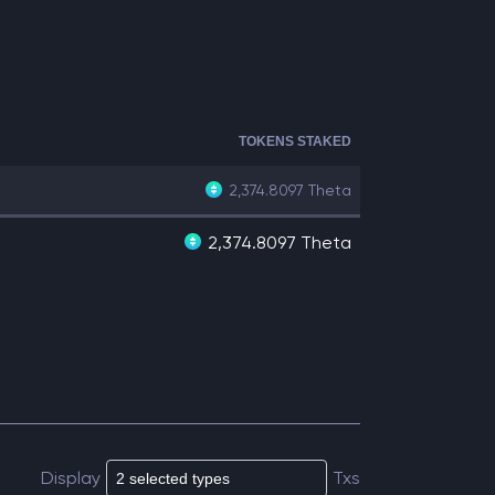
TOKENS STAKED
2,374.8097
Theta
2,374.8097 Theta
Display
Txs