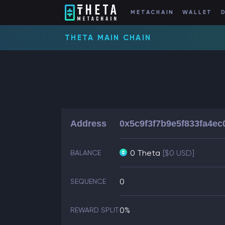
METACHAIN
WALLET
THETA MAIN CHAIN
Address
0x5c9f3f7b9e5f833fa4e
0 Theta
[$0 USD]
BALANCE
0
SEQUENCE
0%
REWARD SPLIT