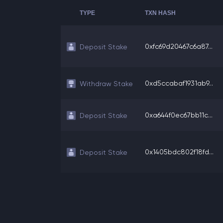
TYPE
TXN HASH
0xfc69d20467c6a87...
Deposit Stake
0xd5ccabaf1931ab9...
Withdraw Stake
0xa644f0ec67bb11c...
Deposit Stake
0x1405bdc802f18fd...
Deposit Stake