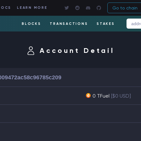
Go to chain
DOCS
LEARN MORE
BLOCKS
TRANSACTIONS
STAKES
Account Detail
c009472ac58c96785c209
0 TFuel
[$0 USD]