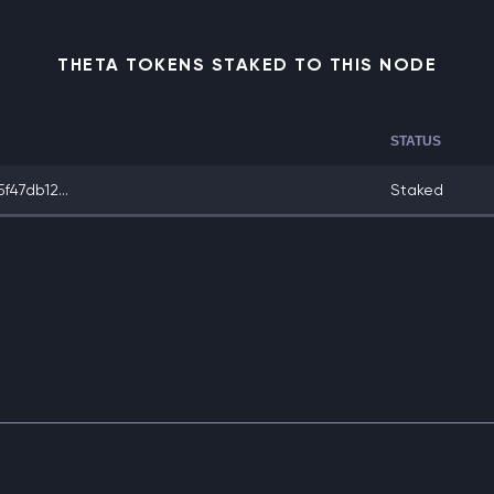
THETA TOKENS STAKED TO THIS NODE
STATUS
47db12...
Staked