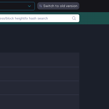
Switch to old version