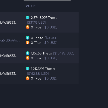
VALUE
2,374.8097
Theta
b9e5f833...
[$317.8 USD]
0
TFuel
[$0 USD]
0
Theta
[$0 USD]
a6fd0b44c...
0
TFuel
[$0 USD]
1,157.68
Theta
[$154.92 USD]
b9e5f833...
0
TFuel
[$0 USD]
1,217.1297
Theta
b9e5f833...
[$162.88 USD]
0
TFuel
[$0 USD]