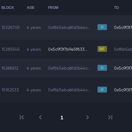
BLOCK
AGE
FROM
TO
15328705
4 years
0xf8b5eba6fd0b44c...
0x5c9f3f7
15285545
4 years
0x5c9f3f7b9e5f833...
0xf8b5eb
15268612
4 years
0xf8b5eba6fd0b44c...
0x5c9f3f7
15182533
4 years
0xf8b5eba6fd0b44c...
0x5c9f3f7
1